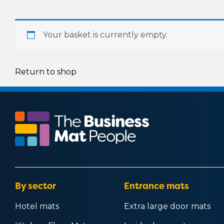
Office mats
Outside door mats
Rubber floor mats
Safety mats
Your basket is currently empty.
School mats
Washable mats
Shop mats
Return to shop
Workshop mats
By sector
Entrance mats
Hotel mats
Extra large door mats