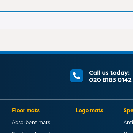
Call us today:
020 8183 0142
Floor mats
Logo mats
Spe
Absorbent mats
Anti