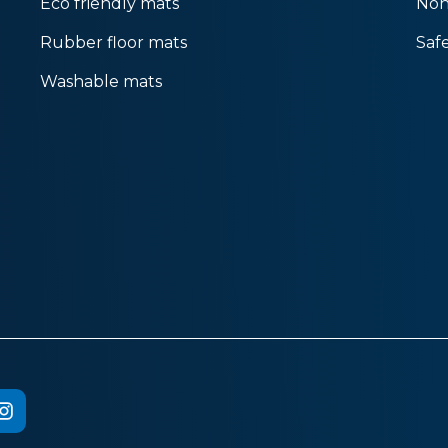
Eco friendly mats
Non
Rubber floor mats
Saf
Washable mats