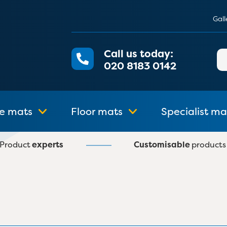
Gall
Call us today:
Se
020 8183 0142
for
e mats
Floor mats
Specialist ma
Product
experts
Customisable
products