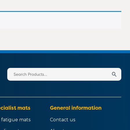
020 8183 0142
020 8183 0142
020 8183 0142
020 8183 0142
Search
for:
cialist mats
General information
 fatigue mats
Contact us