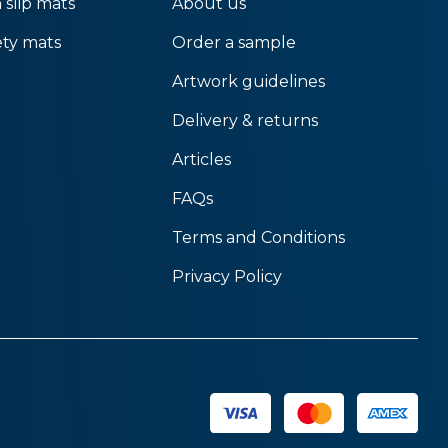
 slip mats
About us
ety mats
Order a sample
Artwork guidelines
Delivery & returns
Articles
FAQs
Terms and Conditions
Privacy Policy