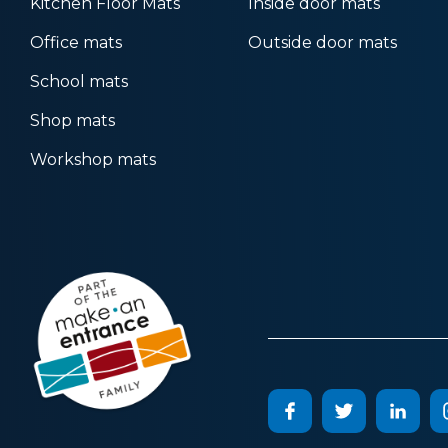
Kitchen Floor Mats
Inside door mats
Office mats
Outside door mats
School mats
Shop mats
Workshop mats