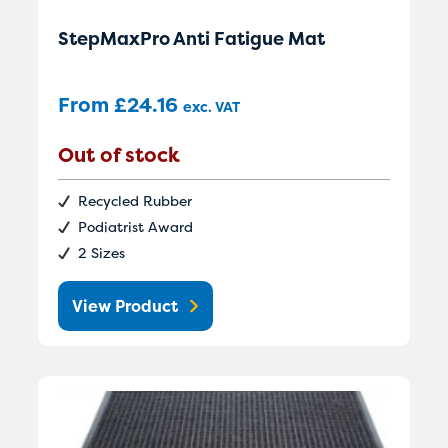
StepMaxPro Anti Fatigue Mat
From
£
24.16
exc. VAT
Out of stock
Recycled Rubber
Podiatrist Award
2 Sizes
View Product