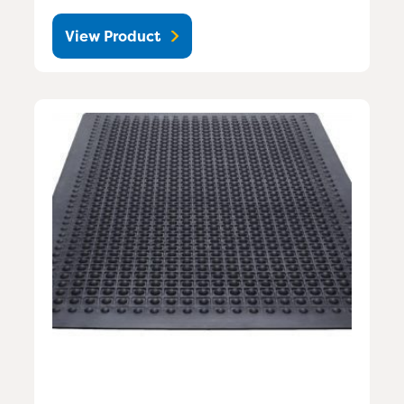
View Product