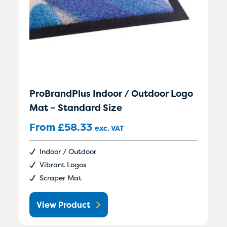
ProBrandPlus Indoor / Outdoor Logo
Mat – Standard Size
From
£
58.33
exc. VAT
Indoor / Outdoor
Vibrant Logos
Scraper Mat
View Product