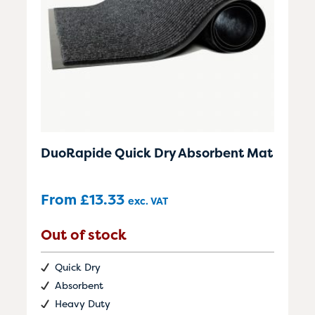
DuoRapide Quick Dry Absorbent Mat
From
£
13.33
exc. VAT
Out of stock
Quick Dry
Absorbent
Heavy Duty