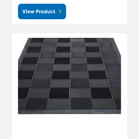
View Product