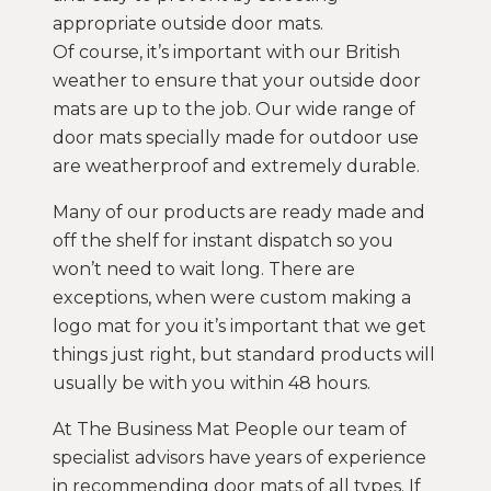
appropriate outside door mats.
Of course, it’s important with our British
weather to ensure that your outside door
mats are up to the job. Our wide range of
door mats specially made for outdoor use
are weatherproof and extremely durable.
Many of our products are ready made and
off the shelf for instant dispatch so you
won’t need to wait long. There are
exceptions, when were custom making a
logo mat for you it’s important that we get
things just right, but standard products will
usually be with you within 48 hours.
At The Business Mat People our team of
specialist advisors have years of experience
in recommending door mats of all types. If