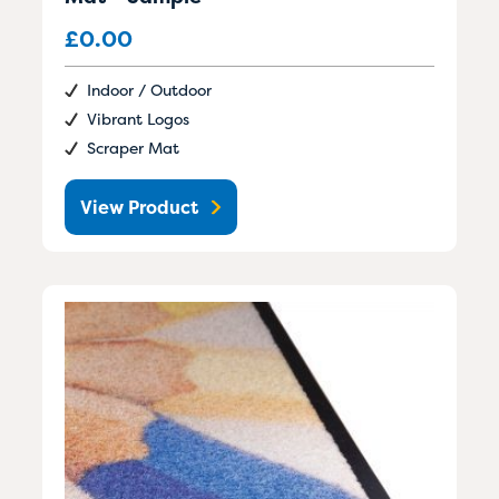
£
0.00
Indoor / Outdoor
Vibrant Logos
Scraper Mat
View Product