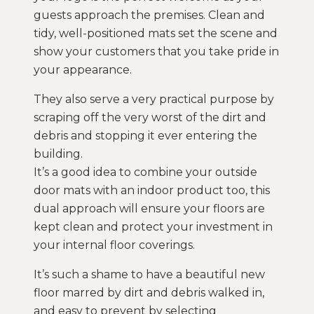
guests approach the premises. Clean and
tidy, well-positioned mats set the scene and
show your customers that you take pride in
your appearance.
They also serve a very practical purpose by
scraping off the very worst of the dirt and
debris and stopping it ever entering the
building.
It’s a good idea to combine your outside
door mats with an indoor product too, this
dual approach will ensure your floors are
kept clean and protect your investment in
your internal floor coverings.
It’s such a shame to have a beautiful new
floor marred by dirt and debris walked in,
and easy to prevent by selecting