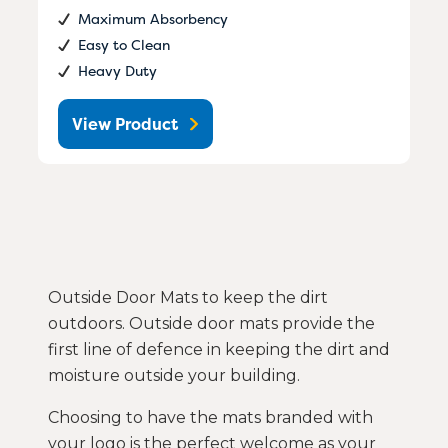
Maximum Absorbency
Easy to Clean
Heavy Duty
View Product
Outside Door Mats to keep the dirt
outdoors. Outside door mats provide the
first line of defence in keeping the dirt and
moisture outside your building.
Choosing to have the mats branded with
your logo is the perfect welcome as your