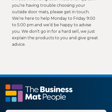
you’re having trouble choosing your
outside door mats, please get in touch.
We’re here to help Monday to Friday 9:00
to 5:00 pm and we’d be happy to advise
you. We don’t go in for a hard sell, we just
explain the products to you and give great
advice.