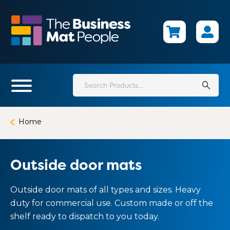
Skip
to
main
content
Search
for:
Home
Outside door mats
Outside door mats of all types and sizes. Heavy
duty for commercial use. Custom made or off the
shelf ready to dispatch to you today.