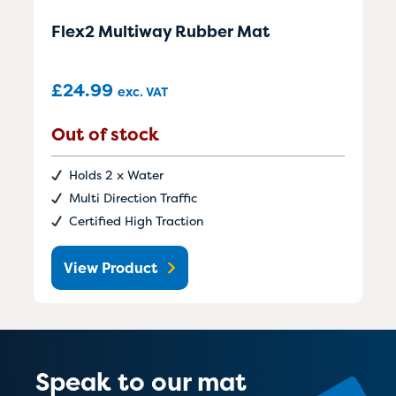
Flex2 Multiway Rubber Mat
£
24.99
exc. VAT
Out of stock
Holds 2 x Water
Multi Direction Traffic
Certified High Traction
View Product
Speak to our mat