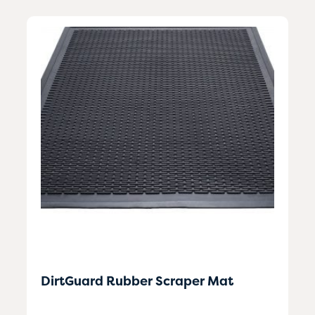
DirtGuard Rubber Scraper Mat