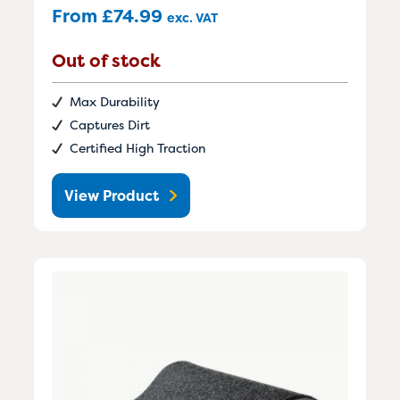
From
£
74.99
exc. VAT
Out of stock
Max Durability
Captures Dirt
Certified High Traction
View Product