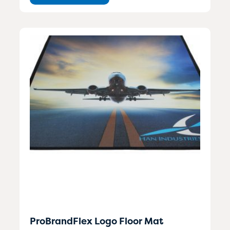
ProBrandFlex Logo Floor Mat