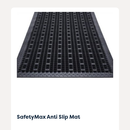
SafetyMax Anti Slip Mat