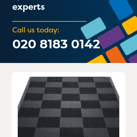
experts
Call us today:
020 8183 0142