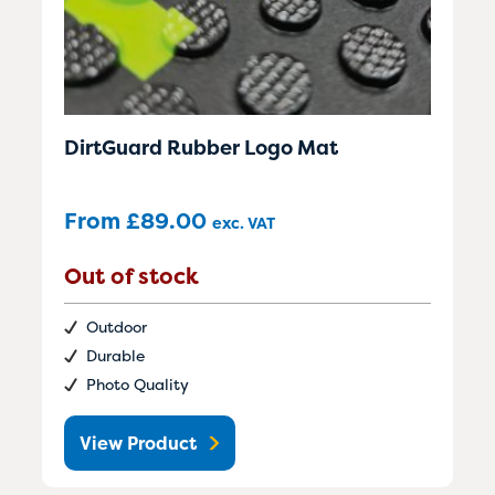
DirtGuard Rubber Logo Mat
From
£
89.00
exc. VAT
Out of stock
Outdoor
Durable
Photo Quality
View Product