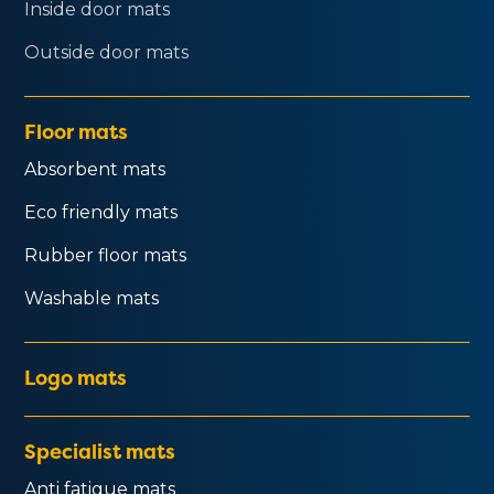
Inside door mats
Outside door mats
Floor mats
Absorbent mats
Eco friendly mats
Rubber floor mats
Washable mats
Logo mats
Specialist mats
Anti fatigue mats