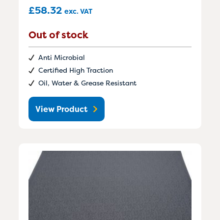
£
58.32
exc. VAT
Out of stock
Anti Microbial
Certified High Traction
Oil, Water & Grease Resistant
View Product