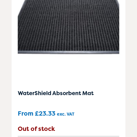
WaterShield Absorbent Mat
From
£
23.33
exc. VAT
Out of stock