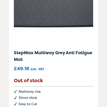
StepMax Multiway Grey Anti Fatigue
Mat
£
49.16
exc. VAT
Out of stock
Multiway Use
10mm thick
Easy to Cut