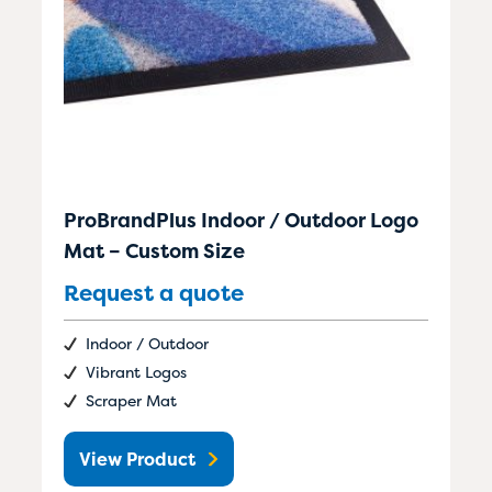
ProBrandPlus Indoor / Outdoor Logo
Mat – Custom Size
Request a quote
Indoor / Outdoor
Vibrant Logos
Scraper Mat
View Product