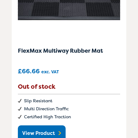
FlexMax Multiway Rubber Mat
£
66.66
exc. VAT
Out of stock
Slip Resistant
Multi Direction Traffic
Certified High Traction
View Product