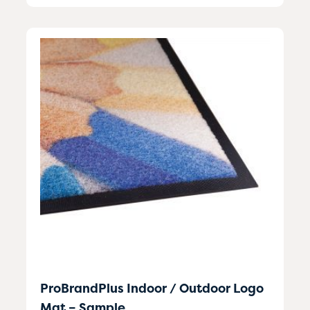
ProBrandPlus Indoor / Outdoor Logo
Mat – Sample