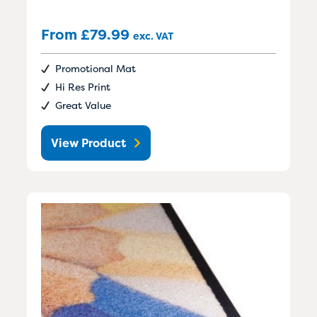
From
£
79.99
exc. VAT
Promotional Mat
Hi Res Print
Great Value
View Product