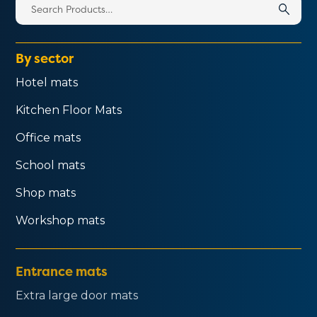
Search
for:
By sector
Hotel mats
Kitchen Floor Mats
Office mats
School mats
Shop mats
Workshop mats
Entrance mats
Extra large door mats