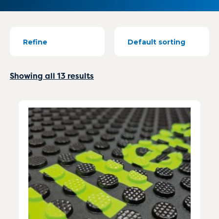
Refine
Showing all 13 results