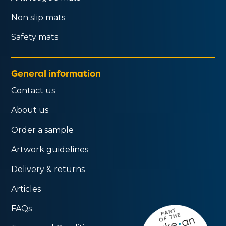
Non slip mats
Safety mats
General information
Contact us
About us
Order a sample
Artwork guidelines
Delivery & returns
Articles
FAQs