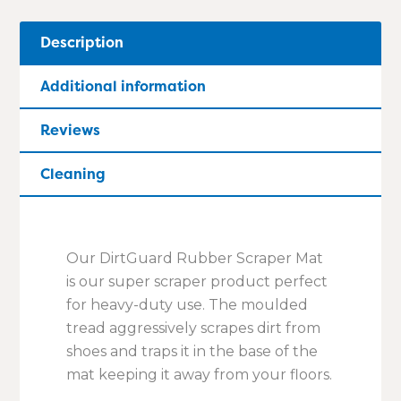
Description
Additional information
Reviews
Cleaning
Our DirtGuard Rubber Scraper Mat
is our super scraper product perfect
for heavy-duty use. The moulded
tread aggressively scrapes dirt from
shoes and traps it in the base of the
mat keeping it away from your floors.