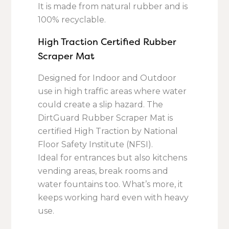
It is made from natural rubber and is
100% recyclable.
High Traction Certified Rubber
Scraper Mat
Designed for Indoor and Outdoor
use in high traffic areas where water
could create a slip hazard. The
DirtGuard Rubber Scraper Mat is
certified High Traction by National
Floor Safety Institute (NFSI).
Ideal for entrances but also kitchens
vending areas, break rooms and
water fountains too. What’s more, it
keeps working hard even with heavy
use.