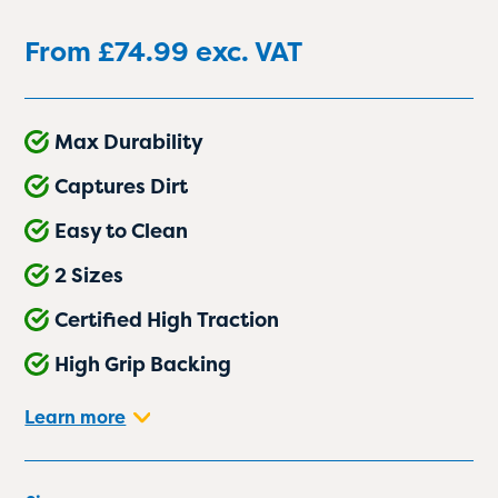
From
£
74.99
exc. VAT
Max Durability
Captures Dirt
Easy to Clean
2 Sizes
Certified High Traction
High Grip Backing
Learn more