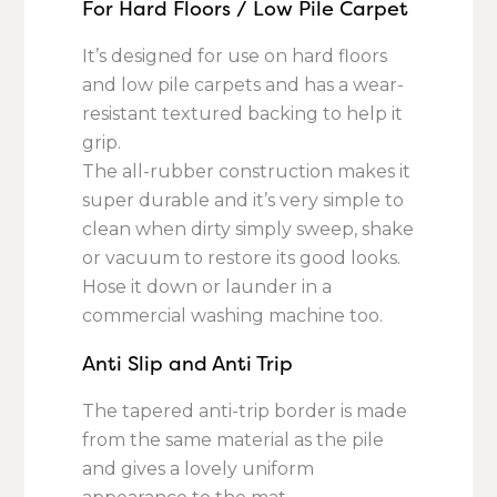
For Hard Floors / Low Pile Carpet
It’s designed for use on hard floors
and low pile carpets and has a wear-
resistant textured backing to help it
grip.
The all-rubber construction makes it
super durable and it’s very simple to
clean when dirty simply sweep, shake
or vacuum to restore its good looks.
Hose it down or launder in a
commercial washing machine too.
Anti Slip and Anti Trip
The tapered anti-trip border is made
from the same material as the pile
and gives a lovely uniform