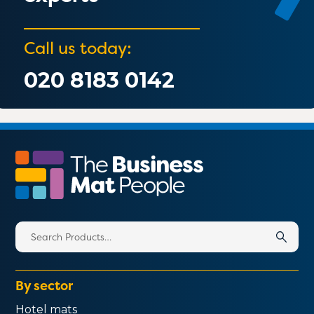
Call us today:
020 8183 0142
Search
for:
By sector
Hotel mats