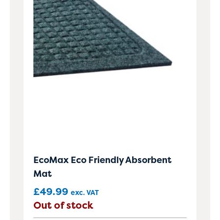
EcoMax Eco Friendly Absorbent
Mat
£
49.99
exc. VAT
Out of stock