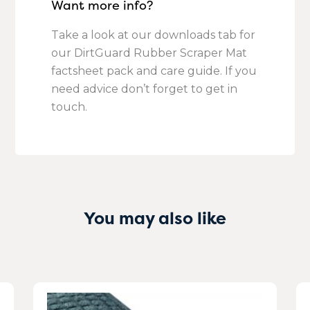
Want more info?
Take a look at our downloads tab for
our DirtGuard Rubber Scraper Mat
factsheet pack and care guide. If you
need advice don’t forget to get in
touch.
You may also like