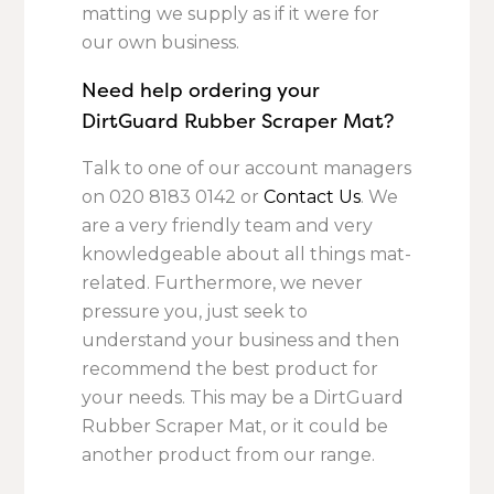
matting we supply as if it were for
our own business.
Need help ordering your
DirtGuard Rubber Scraper Mat?
Talk to one of our account managers
on
020 8183 0142
or
Contact Us
. We
are a very friendly team and very
knowledgeable about all things mat-
related. Furthermore, we never
pressure you, just seek to
understand your business and then
recommend the best product for
your needs. This may be a DirtGuard
Rubber Scraper Mat, or it could be
another product from our range.