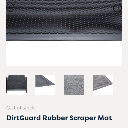
Out of stock
DirtGuard Rubber Scraper Mat