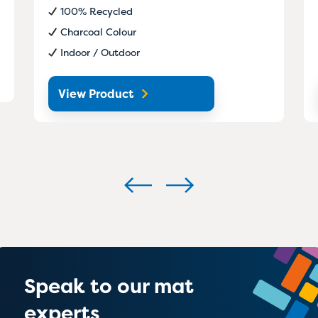
100% Recycled
Charcoal Colour
Indoor / Outdoor
View Product
Speak to our mat
experts