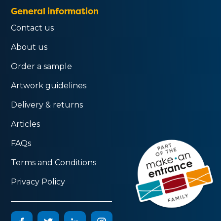
General information
Contact us
About us
Order a sample
Artwork guidelines
Delivery & returns
Articles
FAQs
Terms and Conditions
Privacy Policy