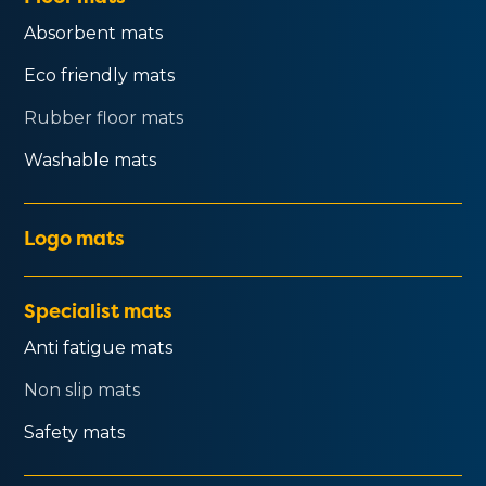
Absorbent mats
Eco friendly mats
Rubber floor mats
Washable mats
Logo mats
Specialist mats
Anti fatigue mats
Non slip mats
Safety mats