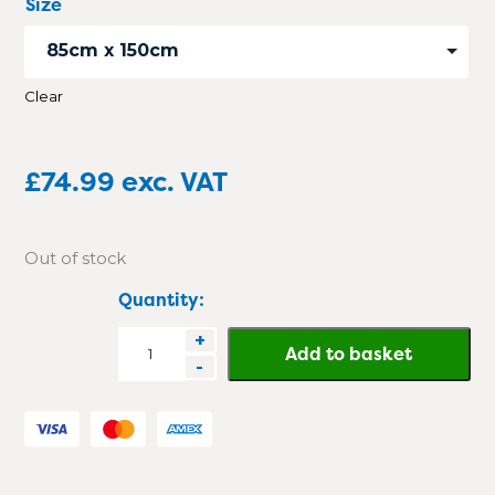
Size
85cm x 150cm
Clear
£
74.99
exc. VAT
Out of stock
Quantity:
DirtGuard
+
Add to basket
-
Rubber
Scraper
Mat
quantity