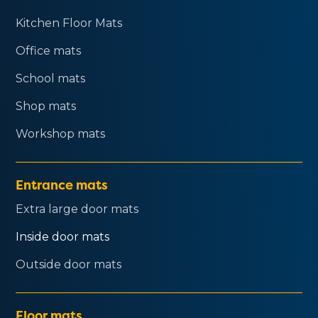
Kitchen Floor Mats
Office mats
School mats
Shop mats
Workshop mats
Entrance mats
Extra large door mats
Inside door mats
Outside door mats
Floor mats