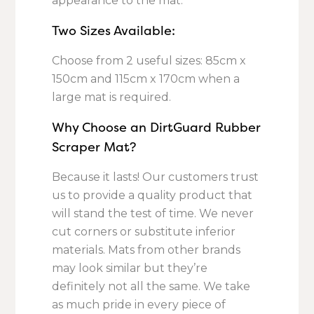
appearance to the mat.
Two Sizes Available:
Choose from 2 useful sizes: 85cm x
150cm and 115cm x 170cm when a
large mat is required.
Why Choose an DirtGuard Rubber
Scraper Mat?
Because it lasts! Our customers trust
us to provide a quality product that
will stand the test of time. We never
cut corners or substitute inferior
materials. Mats from other brands
may look similar but they’re
definitely not all the same. We take
as much pride in every piece of