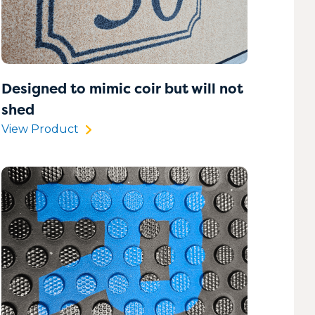
Designed to mimic coir but will not
shed
View Product