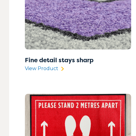
Fine detail stays sharp
View Product