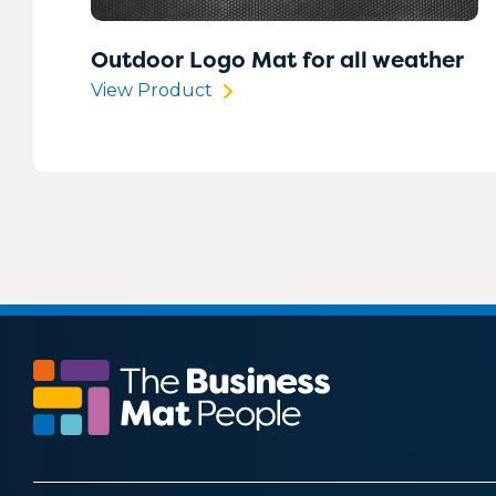
Outdoor Logo Mat for all weather
View Product