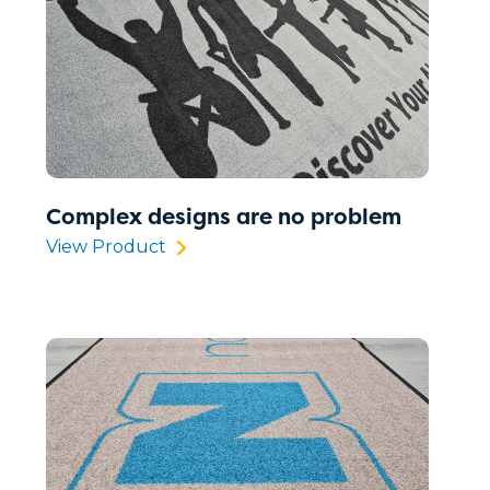
Complex designs are no problem
View Product