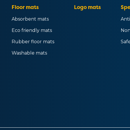
Floor mats
Logo mats
Spe
Absorbent mats
Anti
Eco friendly mats
Non
Rubber floor mats
Saf
Washable mats