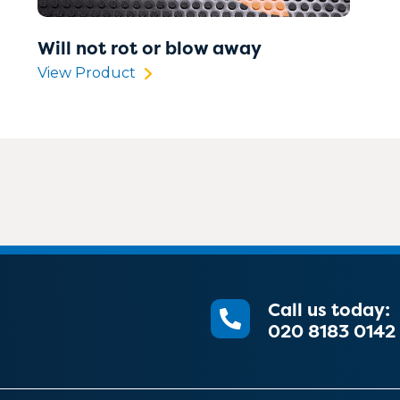
Will not rot or blow away
View Product
Call us today:
020 8183 0142