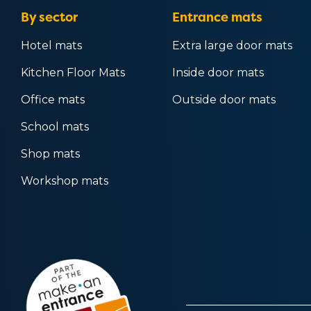
By sector
Entrance mats
Hotel mats
Extra large door mats
Kitchen Floor Mats
Inside door mats
Office mats
Outside door mats
School mats
Shop mats
Workshop mats