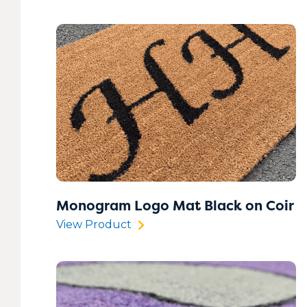
Monogram Logo Mat Black on Coir
View Product