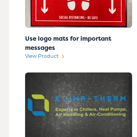
Use logo mats for important
messages
View Product