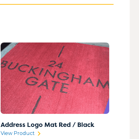
020 8183 0142
020 8183 0142
020 8183 0142
020 8183 0142
Address Logo Mat Red / Black
View Product