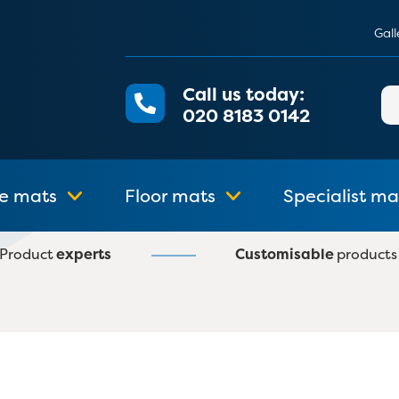
Gall
Call us today:
Se
020 8183 0142
for
e mats
Floor mats
Specialist ma
Product
experts
Customisable
products