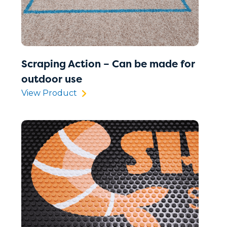
Scraping Action – Can be made for
outdoor use
View Product