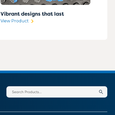
Vibrant designs that last
View Product
Search
for: