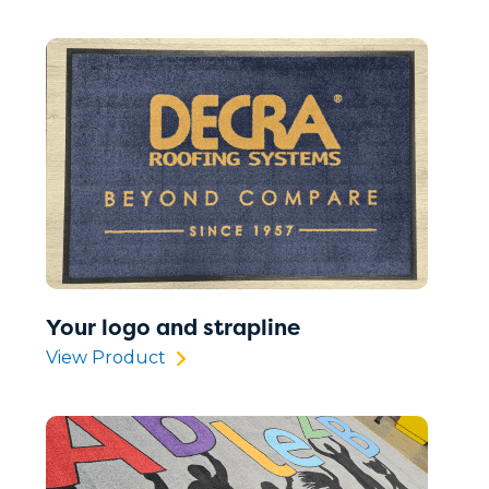
Your logo and strapline
View Product