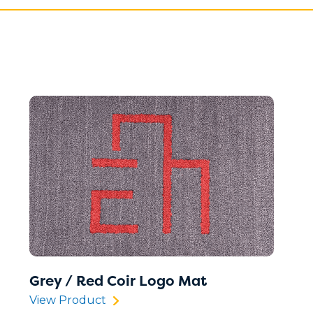
Grey / Red Coir Logo Mat
View Product