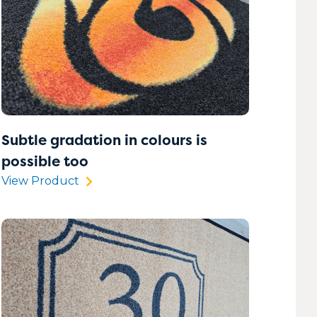
Subtle gradation in colours is
possible too
View Product