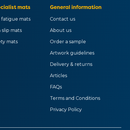
cialist mats
General information
 fatigue mats
Contact us
 slip mats
About us
ety mats
Order a sample
Artwork guidelines
Delivery & returns
Articles
FAQs
Terms and Conditions
Privacy Policy