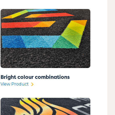
Bright colour combinations
View Product