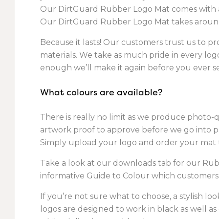
Our DirtGuard Rubber Logo Mat comes with an 
Our DirtGuard Rubber Logo Mat takes around
Because it lasts! Our customers trust us to pro
materials. We take as much pride in every logo 
enough we’ll make it again before you ever see
What colours are available?
There is really no limit as we produce photo-q
artwork proof to approve before we go into 
Simply upload your logo and order your mat t
Take a look at our downloads tab for our Rub
informative Guide to Colour which customers
If you’re not sure what to choose, a stylish l
logos are designed to work in black as well as