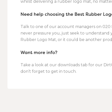
whilst delivering a rubber logo mat, no matte
Need help choosing the Best Rubber Log
Talk to one of our account managers on
020 
never pressure you, just seek to understand
Rubber Logo Mat, or it could be another pro
Want more info?
Take a look at our downloads tab for our Dir
don’t forget to get in touch.