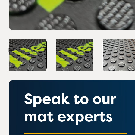
Speak to our
mat experts