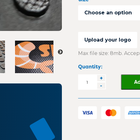
Choose an option
Upload your logo
Max file size: 8mb. Accept
Quantity:
DirtGuard
+
Ad
-
Rubber
Logo
Mat
quantity