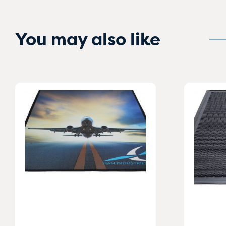
You may also like