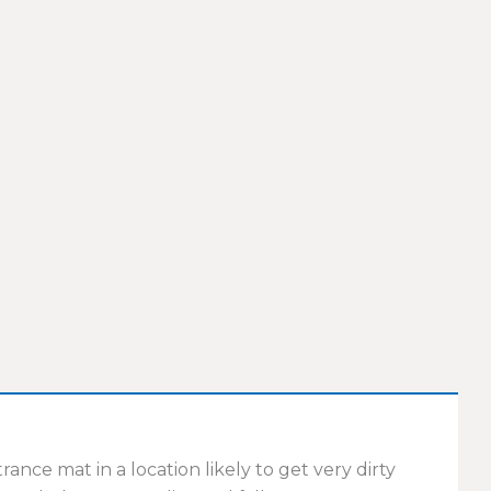
ce mat in a location likely to get very dirty