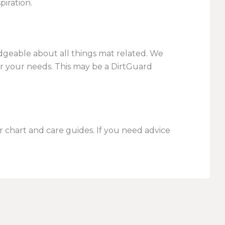
piration.
dgeable about all things mat related. We
r your needs. This may be a DirtGuard
 chart and care guides. If you need advice