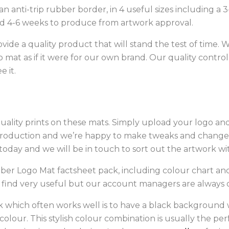
anti-trip rubber border, in 4 useful sizes including a 
 4-6 weeks to produce from artwork approval.
vide a quality product that will stand the test of time. 
mat as if it were for our own brand. Our quality control i
 it.
uality prints on these mats. Simply upload your logo and w
production and we’re happy to make tweaks and changes 
oday and we will be in touch to sort out the artwork wi
ber Logo Mat factsheet pack, including colour chart an
 find very useful but our account managers are always 
ook which often works well is to have a black background 
 colour. This stylish colour combination is usually the p