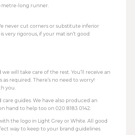
3-metre-long runner.
We never cut corners or substitute inferior
s very rigorous, if your mat isn’t good
e will take care of the rest. You’ll receive an
as required. There’s no need to worry!
th you.
d care guides. We have also produced an
on hand to help too on
020 8183 0142
.
with the logo in Light Grey or White. All good
erfect way to keep to your brand guidelines