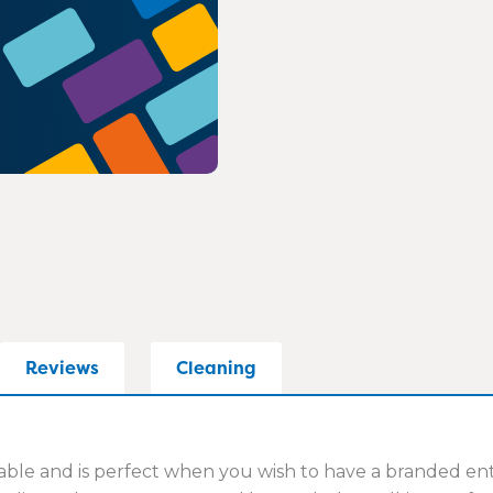
Reviews
Cleaning
e and is perfect when you wish to have a branded entran