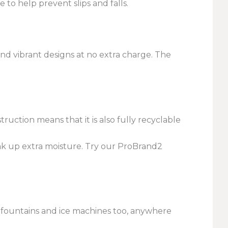
to help prevent slips and falls.
nd vibrant designs at no extra charge. The
ction means that it is also fully recyclable
ak up extra moisture. Try our ProBrand2
r fountains and ice machines too, anywhere