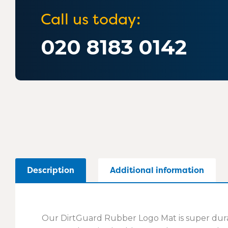
Call us today:
020 8183 0142
Description
Additional information
Our DirtGuard Rubber Logo Mat is super durabl