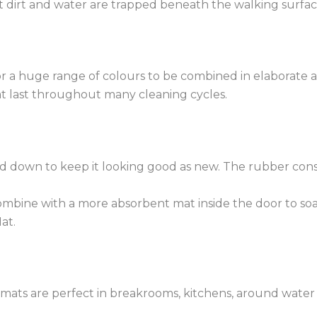
 dirt and water are trapped beneath the walking surface 
or a huge range of colours to be combined in elaborate a
hat last throughout many cleaning cycles.
down to keep it looking good as new. The rubber constru
combine with a more absorbent mat inside the door to so
at.
e mats are perfect in breakrooms, kitchens, around wate