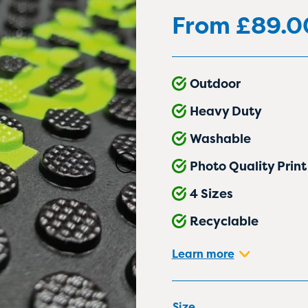
From
£
89.0
Outdoor
Heavy Duty
Washable
Photo Quality Print
4 Sizes
Recyclable
Learn more
Size