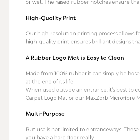
or wet. The raised rubber notches ensure that
High-Quality Print
Our high-resolution printing process allows f
high-quality print ensures brilliant designs t
A Rubber Logo Mat is Easy to Clean
Made from 100% rubber it can simply be hosed 
at the end of its life.
When used outside an entrance, it’s best to 
Carpet Logo Mat or our MaxZorb Microfibre M
Multi-Purpose
But use is not limited to entranceways. Thes
you have a hard floor really.