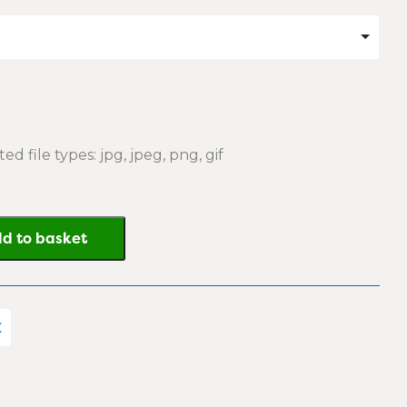
ed file types: jpg, jpeg, png, gif
d to basket