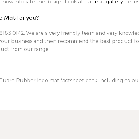
r how intricate the design. Look at our
mat gallery
for ins
o Mat for you?
8183 0142
. We are a very friendly team and very knowle
 your business and then recommend the best product fo
duct from our range.
tGuard Rubber logo mat factsheet pack, including colour