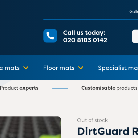
Gall
Call us today:
Se
020 8183 0142
for
e mats
Floor mats
Specialist ma
Product
experts
Customisable
products
Out of stock
DirtGuard 