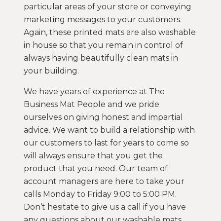
particular areas of your store or conveying
marketing messages to your customers.
Again, these printed mats are also washable
in house so that you remain in control of
always having beautifully clean mats in
your building.
We have years of experience at The
Business Mat People and we pride
ourselves on giving honest and impartial
advice. We want to build a relationship with
our customers to last for years to come so
will always ensure that you get the
product that you need. Our team of
account managers are here to take your
calls Monday to Friday 9:00 to 5:00 PM.
Don’t hesitate to give us a call if you have
any questions about our washable mats.