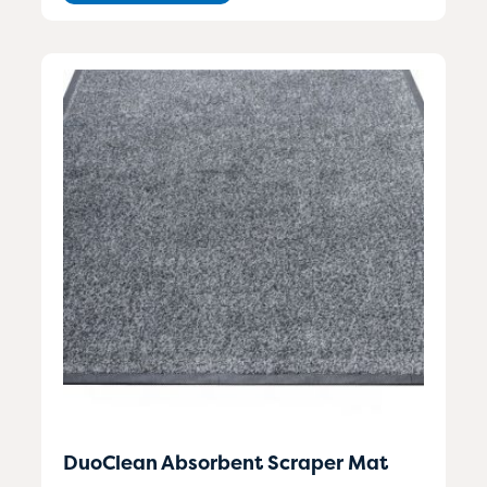
DuoClean Absorbent Scraper Mat