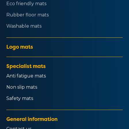
Eco friendly mats
Rubber floor mats
Washable mats
Logo mats
Specialist mats
Anti fatigue mats
Non slip mats
Safety mats
General information
Contact us