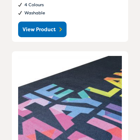
4 Colours
Washable
View Product