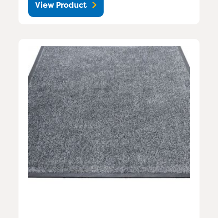
View Product