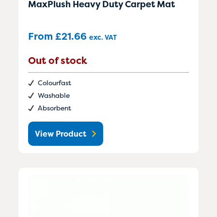
MaxPlush Heavy Duty Carpet Mat
From
£
21.66
exc. VAT
Out of stock
Colourfast
Washable
Absorbent
View Product