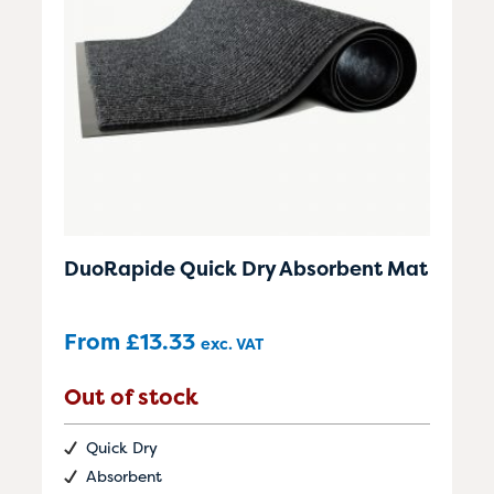
DuoRapide Quick Dry Absorbent Mat
From
£
13.33
exc. VAT
Out of stock
Quick Dry
Absorbent