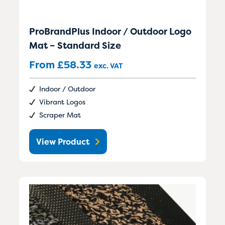
ProBrandPlus Indoor / Outdoor Logo
Mat – Standard Size
From
£
58.33
exc. VAT
Indoor / Outdoor
Vibrant Logos
Scraper Mat
View Product