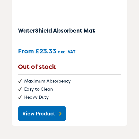
WaterShield Absorbent Mat
From
£
23.33
exc. VAT
Out of stock
Maximum Absorbency
Easy to Clean
Heavy Duty
View Product