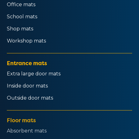
Office mats
School mats
Shop mats
Workshop mats
Entrance mats
Extra large door mats
Inside door mats
Outside door mats
Floor mats
Absorbent mats