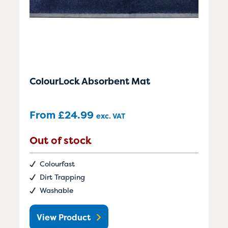
ColourLock Absorbent Mat
From
£
24.99
exc. VAT
Out of stock
Colourfast
Dirt Trapping
Washable
View Product