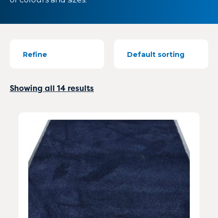
Refine
Showing all 14 results