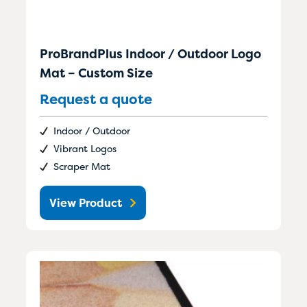
ProBrandPlus Indoor / Outdoor Logo
Mat – Custom Size
Request a quote
Indoor / Outdoor
Vibrant Logos
Scraper Mat
View Product