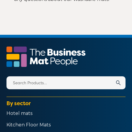
Search
for:
By sector
Hotel mats
Kitchen Floor Mats