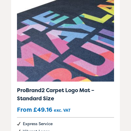
ProBrand2 Carpet Logo Mat –
Standard Size
From
£
49.16
exc. VAT
Express Service