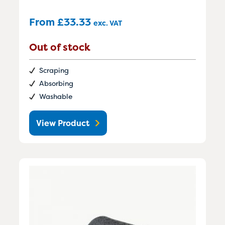
From
£
33.33
exc. VAT
Out of stock
Scraping
Absorbing
Washable
View Product