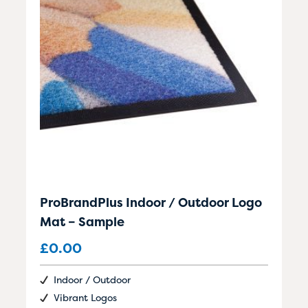
ProBrandPlus Indoor / Outdoor Logo
Mat – Sample
£
0.00
Indoor / Outdoor
Vibrant Logos