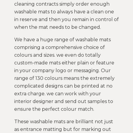
cleaning contracts simply order enough
washable mats to always have a clean one
in reserve and then you remain in control of
when the mat needs to be changed.
We have a huge range of washable mats
comprising a comprehensive choice of
colours and sizes. we even do totally
custom-made mats either plain or feature
in your company logo or messaging. Our
range of 130 colours means the extremely
complicated designs can be printed at no
extra charge. we can work with your
interior designer and send out samples to
ensure the perfect colour match.
These washable mats are brilliant not just
as entrance matting but for marking out