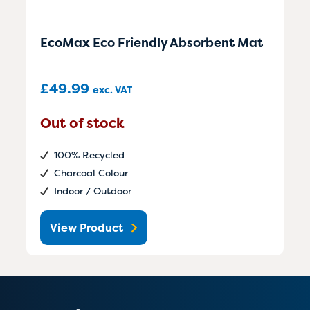
EcoMax Eco Friendly Absorbent Mat
£
49.99
exc. VAT
Out of stock
100% Recycled
Charcoal Colour
Indoor / Outdoor
View Product