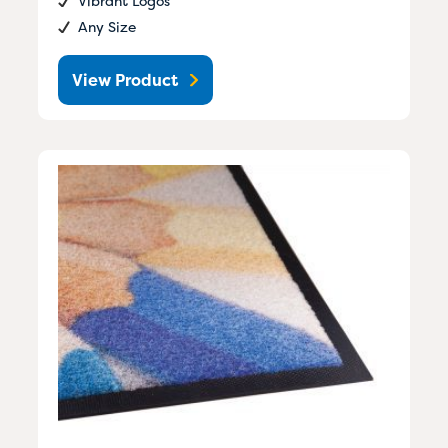
Vibrant Logos
Any Size
View Product