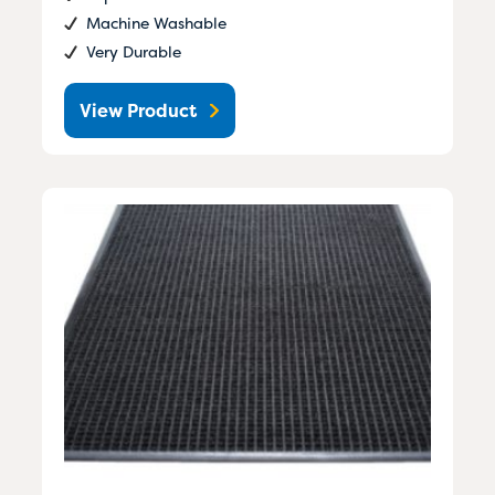
Machine Washable
Very Durable
View Product