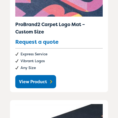
ProBrand2 Carpet Logo Mat –
Custom Size
Request a quote
Express Service
Vibrant Logos
Any Size
View Product