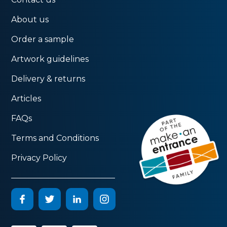
About us
Order a sample
Artwork guidelines
Delivery & returns
Articles
FAQs
Terms and Conditions
Privacy Policy