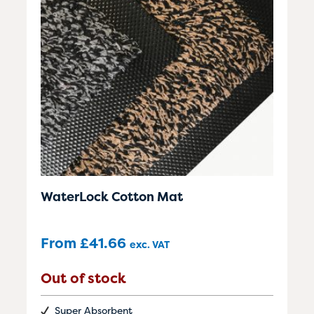
WaterLock Cotton Mat
From
£
41.66
exc. VAT
Out of stock
Super Absorbent