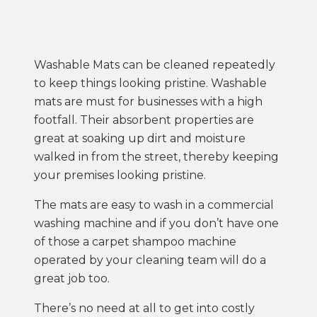
Washable Mats can be cleaned repeatedly
to keep things looking pristine. Washable
mats are must for businesses with a high
footfall. Their absorbent properties are
great at soaking up dirt and moisture
walked in from the street, thereby keeping
your premises looking pristine.
The mats are easy to wash in a commercial
washing machine and if you don’t have one
of those a carpet shampoo machine
operated by your cleaning team will do a
great job too.
There’s no need at all to get into costly