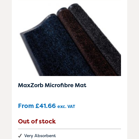
MaxZorb Microfibre Mat
From
£
41.66
exc. VAT
Out of stock
Very Absorbent