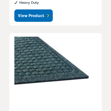
Heavy Duty
View Product