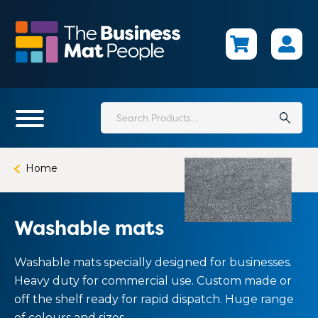
Skip
to
main
content
Search
for:
Home
Washable mats
Washable mats specially designed for businesses.
Heavy duty for commercial use. Custom made or
off the shelf ready for rapid dispatch. Huge range
of colours and sizes.