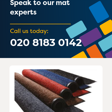
Speak to our mat
experts
Call us today:
020 8183 0142