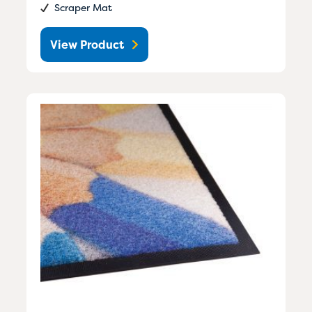
Scraper Mat
View Product