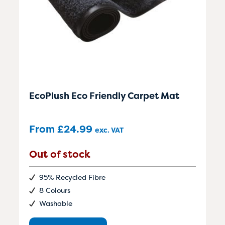
EcoPlush Eco Friendly Carpet Mat
From
£
24.99
exc. VAT
Out of stock
95% Recycled Fibre
8 Colours
Washable