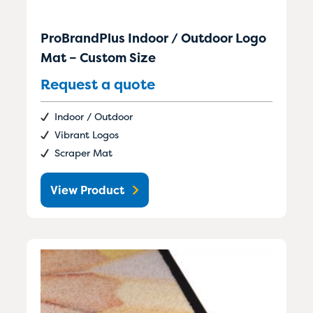
ProBrandPlus Indoor / Outdoor Logo
Mat – Custom Size
Request a quote
Indoor / Outdoor
Vibrant Logos
Scraper Mat
View Product