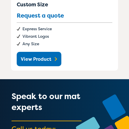
Custom Size
Request a quote
Express Service
Vibrant Logos
Any Size
View Product
Speak to our mat
experts
Call us today: