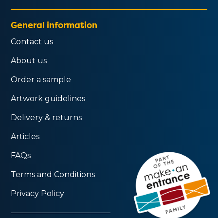
General information
Contact us
About us
Order a sample
Artwork guidelines
Delivery & returns
Articles
FAQs
Terms and Conditions
Privacy Policy