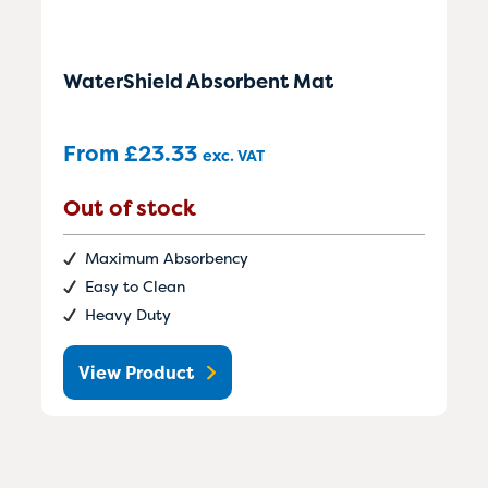
WaterShield Absorbent Mat
From
£
23.33
exc. VAT
Out of stock
Maximum Absorbency
Easy to Clean
Heavy Duty
View Product