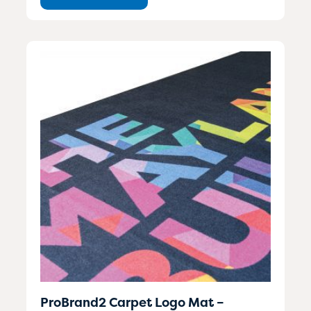
ProBrand2 Carpet Logo Mat –