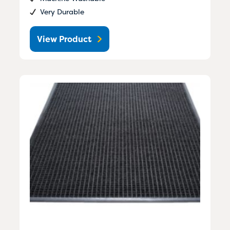
Very Durable
View Product