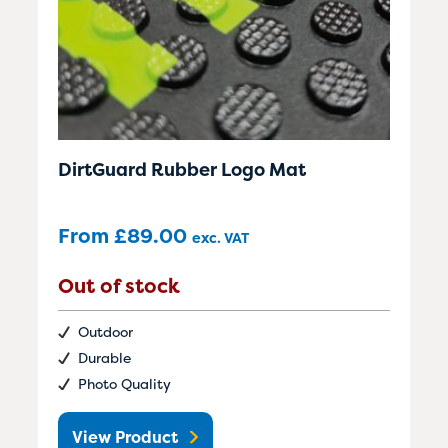
DirtGuard Rubber Logo Mat
From
£
89.00
exc. VAT
Out of stock
Outdoor
Durable
Photo Quality
View Product