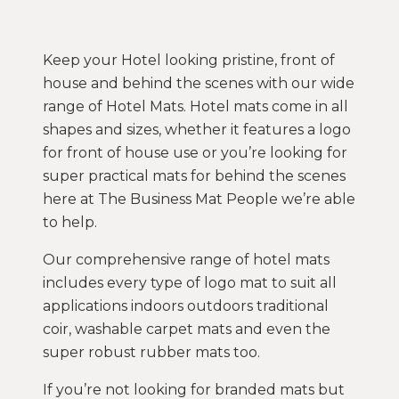
Keep your Hotel looking pristine, front of
house and behind the scenes with our wide
range of Hotel Mats. Hotel mats come in all
shapes and sizes, whether it features a logo
for front of house use or you’re looking for
super practical mats for behind the scenes
here at The Business Mat People we’re able
to help.
Our comprehensive range of hotel mats
includes every type of logo mat to suit all
applications indoors outdoors traditional
coir, washable carpet mats and even the
super robust rubber mats too.
If you’re not looking for branded mats but