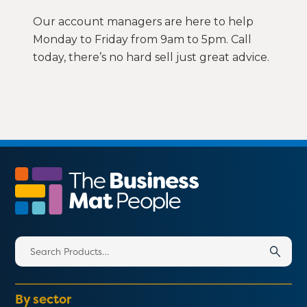
Our account managers are here to help
Monday to Friday from 9am to 5pm. Call
today, there’s no hard sell just great advice.
Search
for:
By sector