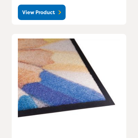
View Product