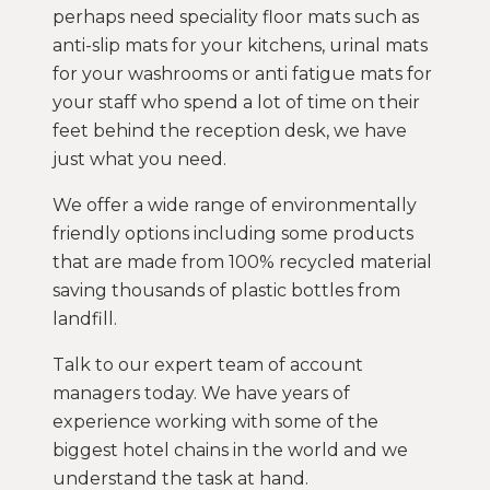
perhaps need speciality floor mats such as
anti-slip mats for your kitchens, urinal mats
for your washrooms or anti fatigue mats for
your staff who spend a lot of time on their
feet behind the reception desk, we have
just what you need.
We offer a wide range of environmentally
friendly options including some products
that are made from 100% recycled material
saving thousands of plastic bottles from
landfill.
Talk to our expert team of account
managers today. We have years of
experience working with some of the
biggest hotel chains in the world and we
understand the task at hand.