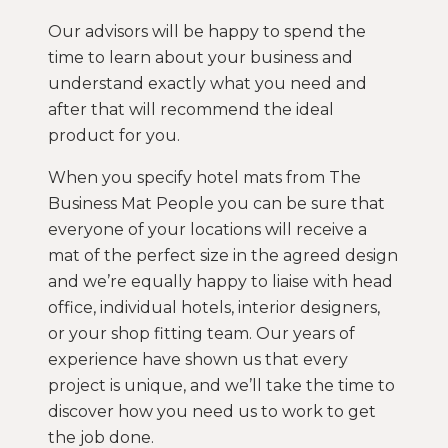
Our advisors will be happy to spend the
time to learn about your business and
understand exactly what you need and
after that will recommend the ideal
product for you.
When you specify hotel mats from The
Business Mat People you can be sure that
everyone of your locations will receive a
mat of the perfect size in the agreed design
and we’re equally happy to liaise with head
office, individual hotels, interior designers,
or your shop fitting team. Our years of
experience have shown us that every
project is unique, and we’ll take the time to
discover how you need us to work to get
the job done.