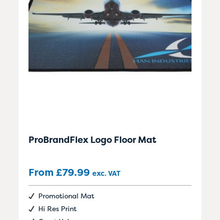
ProBrandFlex Logo Floor Mat
From
£
79.99
exc. VAT
Promotional Mat
Hi Res Print