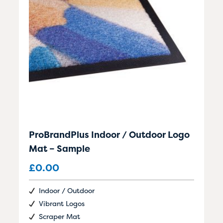
ProBrandPlus Indoor / Outdoor Logo
Mat – Sample
£
0.00
Indoor / Outdoor
Vibrant Logos
Scraper Mat