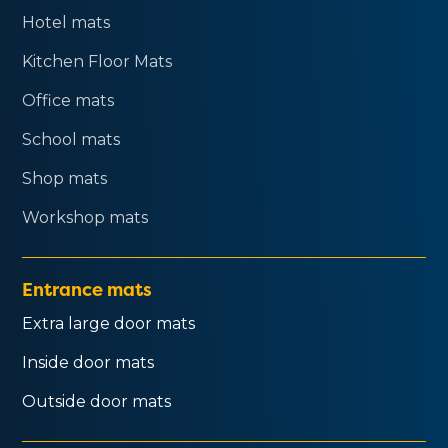
Hotel mats
Kitchen Floor Mats
Office mats
School mats
Shop mats
Workshop mats
Entrance mats
Extra large door mats
Inside door mats
Outside door mats