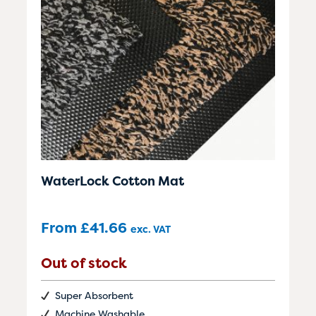
WaterLock Cotton Mat
From
£
41.66
exc. VAT
Out of stock
Super Absorbent
Machine Washable