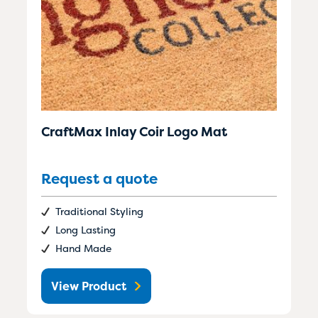
CraftMax Inlay Coir Logo Mat
Request a quote
Traditional Styling
Long Lasting
Hand Made
View Product