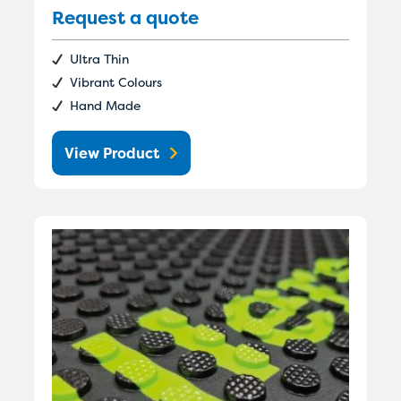
Request a quote
Ultra Thin
Vibrant Colours
Hand Made
View Product