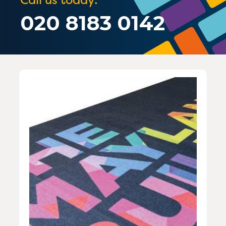
020 8183 0142