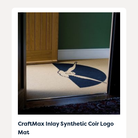
CraftMax Inlay Synthetic Coir Logo
Mat