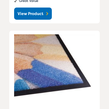
Great Value
View Product