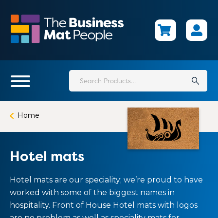
Skip
to
main
content
Search
for:
Home
Hotel mats
Hotel mats are our speciality; we’re proud to have
worked with some of the biggest names in
hospitality. Front of House Hotel mats with logos
are no problem as well as speciality mats for