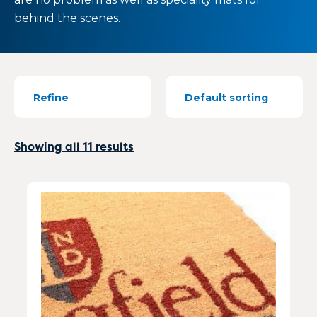
behind the scenes.
Refine
Showing all 11 results