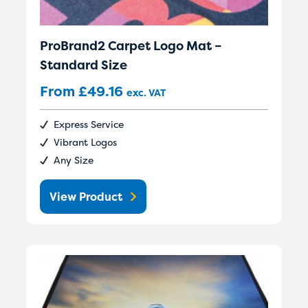
ProBrand2 Carpet Logo Mat –
Standard Size
From
£
49.16
exc. VAT
Express Service
Vibrant Logos
Any Size
View Product