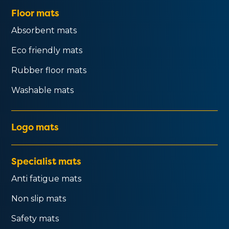
Floor mats
Absorbent mats
Eco friendly mats
Rubber floor mats
Washable mats
Logo mats
Specialist mats
Anti fatigue mats
Non slip mats
Safety mats