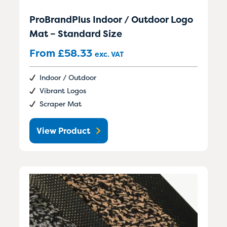
ProBrandPlus Indoor / Outdoor Logo
Mat – Standard Size
From
£
58.33
exc. VAT
Indoor / Outdoor
Vibrant Logos
Scraper Mat
View Product