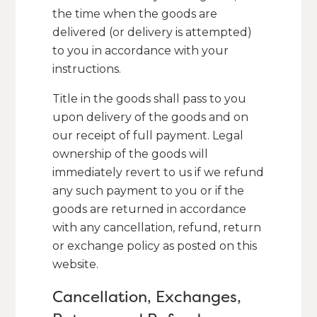
the time when the goods are
delivered (or delivery is attempted)
to you in accordance with your
instructions.
Title in the goods shall pass to you
upon delivery of the goods and on
our receipt of full payment. Legal
ownership of the goods will
immediately revert to us if we refund
any such payment to you or if the
goods are returned in accordance
with any cancellation, refund, return
or exchange policy as posted on this
website.
Cancellation, Exchanges,