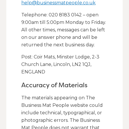
help@businessmatpeople.co.uk
Telephone: 020 8183 0142 – open
9:00am till 5:00pm Monday to Friday.
All other times, messages can be left
on our answer phone and will be
returned the next business day.
Post: Coir Mats, Minster Lodge, 2-3
Church Lane, Lincoln, LN2 1QJ,
ENGLAND
Accuracy of Materials
The materials appearing on The
Business Mat People website could
include technical, typographical, or
photographic errors. The Business
Mat People does not warrant that