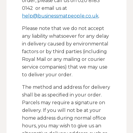
order, please call us on 020 8183
0142 or email us at
help@businessmatpeople.co.uk
.
Please note that we do not accept
any liability whatsoever for any delay
in delivery caused by environmental
factors or by third parties (including
Royal Mail or any mailing or courier
service companies) that we may use
to deliver your order.
The method and address for delivery
shall be as specified in your order.
Parcels may require a signature on
delivery. If you will not be at your
home address during normal office
hours, you may wish to give us an