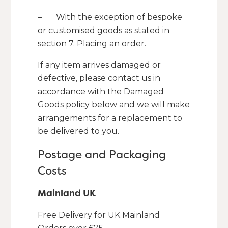
– With the exception of bespoke
or customised goods as stated in
section 7. Placing an order.
If any item arrives damaged or
defective, please contact us in
accordance with the Damaged
Goods policy below and we will make
arrangements for a replacement to
be delivered to you.
Postage and Packaging
Costs
Mainland UK
Free Delivery for UK Mainland