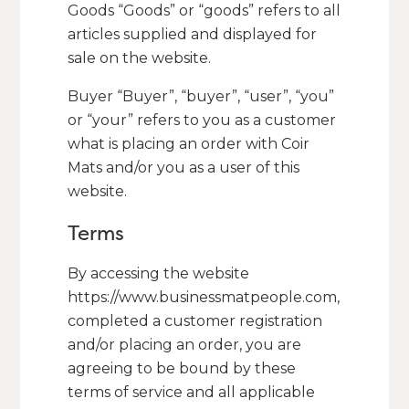
Goods “Goods” or “goods” refers to all
articles supplied and displayed for
sale on the website.
Buyer “Buyer”, “buyer”, “user”, “you”
or “your” refers to you as a customer
what is placing an order with Coir
Mats and/or you as a user of this
website.
Terms
By accessing the website
https://www.businessmatpeople.com,
completed a customer registration
and/or placing an order, you are
agreeing to be bound by these
terms of service and all applicable