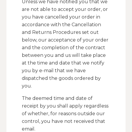
Unless we have notified you that we
are not able to accept your order, or
you have cancelled your order in
accordance with the Cancellation
and Returns Procedures set out
below, our acceptance of your order
and the completion of the contract
between you and us will take place
at the time and date that we notify
you by e-mail that we have
dispatched the goods ordered by
you.
The deemed time and date of
receipt by you shall apply regardless
of whether, for reasons outside our
control, you have not received that
email.