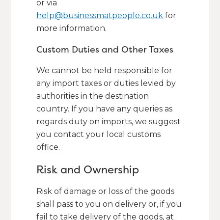
or via
help@businessmatpeople.co.uk
for
more information.
Custom Duties and Other Taxes
We cannot be held responsible for
any import taxes or duties levied by
authorities in the destination
country. If you have any queries as
regards duty on imports, we suggest
you contact your local customs
office.
Risk and Ownership
Risk of damage or loss of the goods
shall pass to you on delivery or, if you
fail to take delivery of the goods, at