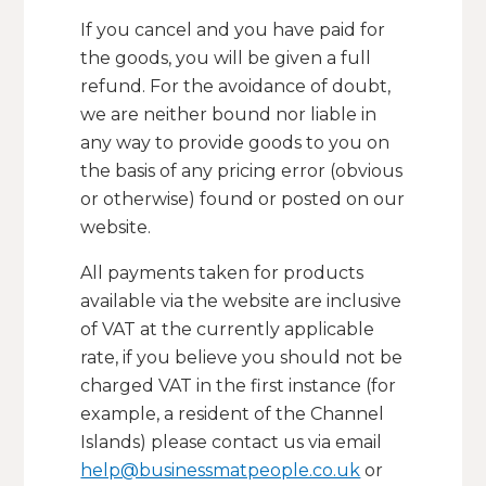
If you cancel and you have paid for
the goods, you will be given a full
refund. For the avoidance of doubt,
we are neither bound nor liable in
any way to provide goods to you on
the basis of any pricing error (obvious
or otherwise) found or posted on our
website.
All payments taken for products
available via the website are inclusive
of VAT at the currently applicable
rate, if you believe you should not be
charged VAT in the first instance (for
example, a resident of the Channel
Islands) please contact us via email
help@businessmatpeople.co.uk
or