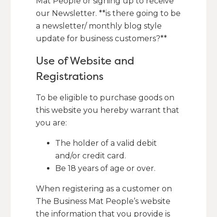
Mat People or signing up to receive
our Newsletter. **is there going to be
a newsletter/ monthly blog style
update for business customers?**
Use of Website and
Registrations
To be eligible to purchase goods on
this website you hereby warrant that
you are:
The holder of a valid debit
and/or credit card.
Be 18 years of age or over.
When registering as a customer on
The Business Mat People’s website
the information that you provide is