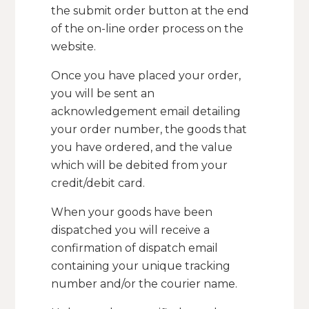
the submit order button at the end
of the on-line order process on the
website.
Once you have placed your order,
you will be sent an
acknowledgement email detailing
your order number, the goods that
you have ordered, and the value
which will be debited from your
credit/debit card.
When your goods have been
dispatched you will receive a
confirmation of dispatch email
containing your unique tracking
number and/or the courier name.