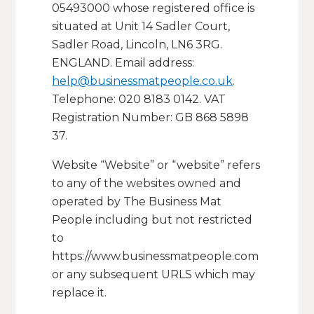
05493000 whose registered office is
situated at Unit 14 Sadler Court,
Sadler Road, Lincoln, LN6 3RG.
ENGLAND. Email address:
help@businessmatpeople.co.uk
.
Telephone: 020 8183 0142. VAT
Registration Number: GB 868 5898
37.
Website “Website” or “website” refers
to any of the websites owned and
operated by The Business Mat
People including but not restricted
to
https://www.businessmatpeople.com
or any subsequent URLS which may
replace it.