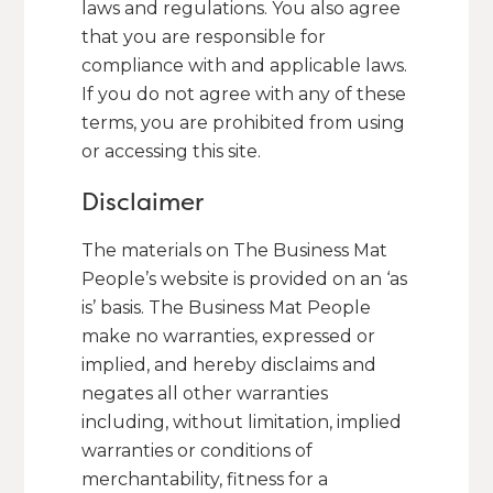
laws and regulations. You also agree
that you are responsible for
compliance with and applicable laws.
If you do not agree with any of these
terms, you are prohibited from using
or accessing this site.
Disclaimer
The materials on The Business Mat
People’s website is provided on an ‘as
is’ basis. The Business Mat People
make no warranties, expressed or
implied, and hereby disclaims and
negates all other warranties
including, without limitation, implied
warranties or conditions of
merchantability, fitness for a