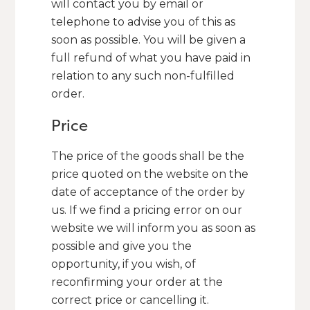
will contact you by email or
telephone to advise you of this as
soon as possible. You will be given a
full refund of what you have paid in
relation to any such non-fulfilled
order.
Price
The price of the goods shall be the
price quoted on the website on the
date of acceptance of the order by
us. If we find a pricing error on our
website we will inform you as soon as
possible and give you the
opportunity, if you wish, of
reconfirming your order at the
correct price or cancelling it.