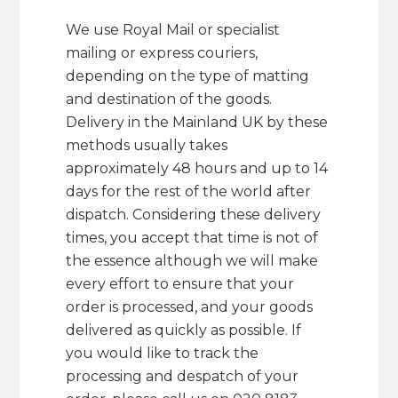
We use Royal Mail or specialist
mailing or express couriers,
depending on the type of matting
and destination of the goods.
Delivery in the Mainland UK by these
methods usually takes
approximately 48 hours and up to 14
days for the rest of the world after
dispatch. Considering these delivery
times, you accept that time is not of
the essence although we will make
every effort to ensure that your
order is processed, and your goods
delivered as quickly as possible. If
you would like to track the
processing and despatch of your