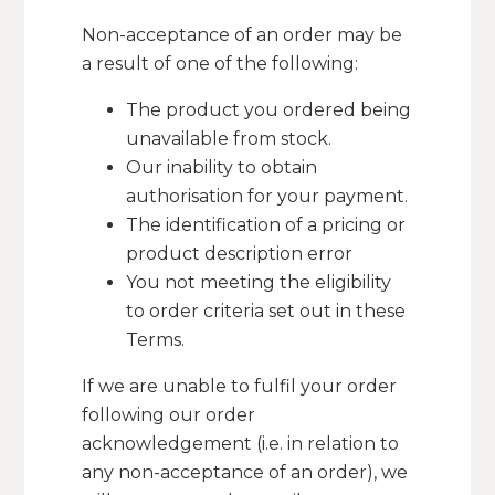
Non-acceptance of an order may be
a result of one of the following:
The product you ordered being
unavailable from stock.
Our inability to obtain
authorisation for your payment.
The identification of a pricing or
product description error
You not meeting the eligibility
to order criteria set out in these
Terms.
If we are unable to fulfil your order
following our order
acknowledgement (i.e. in relation to
any non-acceptance of an order), we