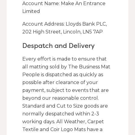
Account Name: Make An Entrance
Limited
Account Address: Lloyds Bank PLC,
202 High Street, Lincoln, LN5 7AP
Despatch and Delivery
Every effort is made to ensure that
all matting sold by The Business Mat
People is dispatched as quickly as
possible after clearance of your
payment, subject to events that are
beyond our reasonable control.
Standard and Cut to Size goods are
normally despatched within 2-3
working days. All Weather, Carpet
Textile and Coir Logo Mats have a