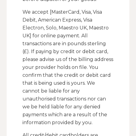
We accept [MasterCard, Visa, Visa
Debit, American Express, Visa
Electron, Solo, Maestro UK, Maestro
UK] for online payment. All
transactions are in pounds sterling
(£). If paying by credit or debit card,
please advise us of the billing address
your provider holds on file. You
confirm that the credit or debit card
that is being used is yours. We
cannot be liable for any
unauthorised transactions nor can
we be held liable for any denied
payments which are a result of the
information provided by you.
All credit/debit cardholders are