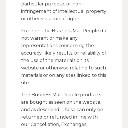
particular purpose, or non-
infringement of intellectual property
or other violation of rights.
Further, The Business Mat People do
not warrant or make any
representations concerning the
accuracy, likely results, or reliability of
the use of the materials on its
website or otherwise relating to such
materials or on any sites linked to this
site.
The Business Mat People products
are bought as seen on the website,
and as described. These can only be
returned or refunded in line with
our Cancellation, Exchanges,