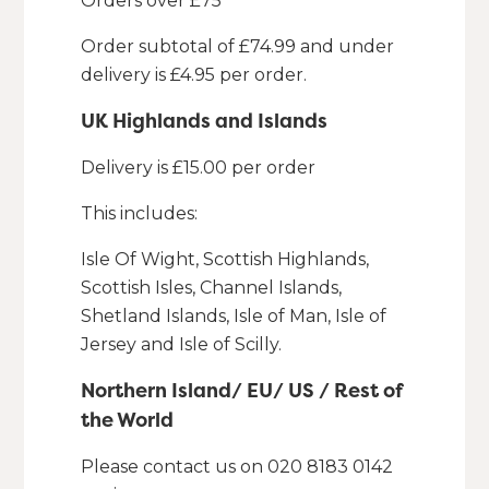
Orders over £75
Order subtotal of £74.99 and under
delivery is £4.95 per order.
UK Highlands and Islands
Delivery is £15.00 per order
This includes:
Isle Of Wight, Scottish Highlands,
Scottish Isles, Channel Islands,
Shetland Islands, Isle of Man, Isle of
Jersey and Isle of Scilly.
Northern Island/ EU/ US / Rest of
the World
Please contact us on 020 8183 0142