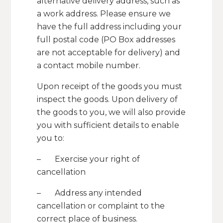
alternative delivery address, such as
a work address. Please ensure we
have the full address including your
full postal code (PO Box addresses
are not acceptable for delivery) and
a contact mobile number.
Upon receipt of the goods you must
inspect the goods. Upon delivery of
the goods to you, we will also provide
you with sufficient details to enable
you to:
– Exercise your right of
cancellation
– Address any intended
cancellation or complaint to the
correct place of business.