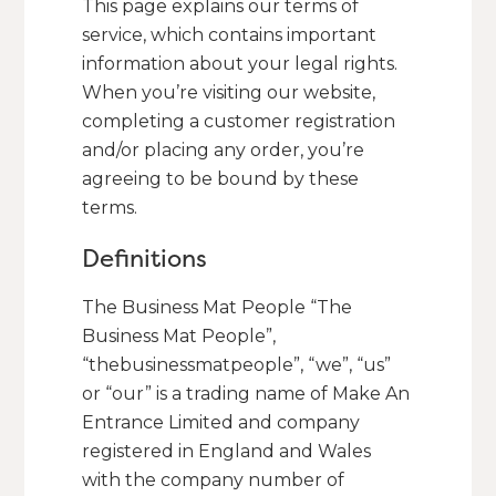
This page explains our terms of
service, which contains important
information about your legal rights.
When you’re visiting our website,
completing a customer registration
and/or placing any order, you’re
agreeing to be bound by these
terms.
Definitions
The Business Mat People “The
Business Mat People”,
“thebusinessmatpeople”, “we”, “us”
or “our” is a trading name of Make An
Entrance Limited and company
registered in England and Wales
with the company number of