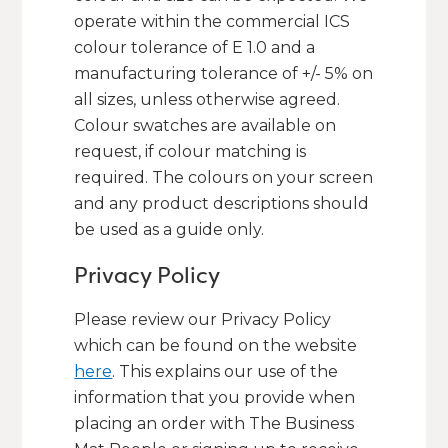
operate within the commercial ICS
colour tolerance of E 1.0 and a
manufacturing tolerance of +/- 5% on
all sizes, unless otherwise agreed.
Colour swatches are available on
request, if colour matching is
required. The colours on your screen
and any product descriptions should
be used as a guide only.
Privacy Policy
Please review our Privacy Policy
which can be found on the website
here
. This explains our use of the
information that you provide when
placing an order with The Business