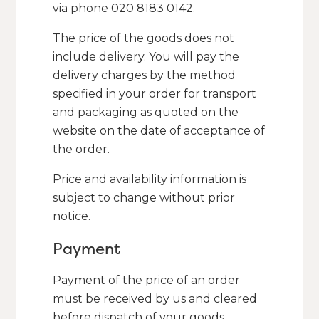
via phone 020 8183 0142.
The price of the goods does not
include delivery. You will pay the
delivery charges by the method
specified in your order for transport
and packaging as quoted on the
website on the date of acceptance of
the order.
Price and availability information is
subject to change without prior
notice.
Payment
Payment of the price of an order
must be received by us and cleared
before dispatch of your goods.