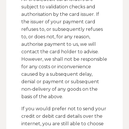
subject to validation checks and
authorisation by the card issuer. If
the issuer of your payment card
refuses to, or subsequently refuses
to, or does not, for any reason,
authorise payment to us, we will
contact the card holder to advise.
However, we shall not be responsible
for any costs or inconvenience
caused by a subsequent delay,
denial or payment or subsequent
non-delivery of any goods on the
basis of the above.
If you would prefer not to send your
credit or debit card details over the
internet, you are still able to choose