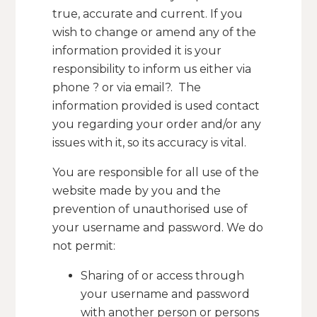
true, accurate and current. If you
wish to change or amend any of the
information provided it is your
responsibility to inform us either via
phone ? or via email?. The
information provided is used contact
you regarding your order and/or any
issues with it, so its accuracy is vital.
You are responsible for all use of the
website made by you and the
prevention of unauthorised use of
your username and password. We do
not permit:
Sharing of or access through
your username and password
with another person or persons