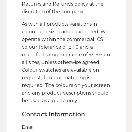
Returns and Refunds policy at the
discretion of the company.
As with all products variations in
colour and size can be expected. We
operate within the commercial ICS
colour tolerance of E 1.0 and a
manufacturing tolerance of +/- 5% on
all sizes, unless otherwise agreed.
Colour swatches are available on
request, if colour matching is
required. The colours on your screen
and any product descriptions should
be used as a guide only.
Contact Information
Email: