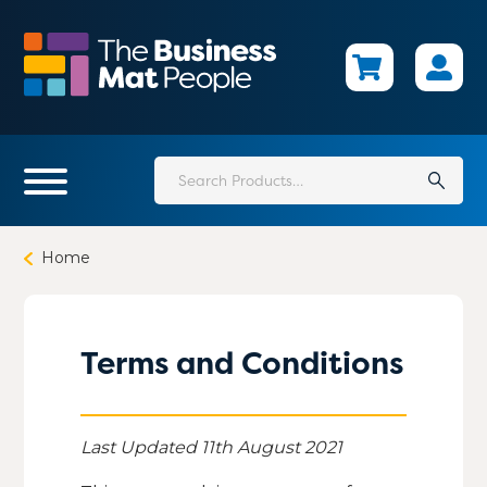
Skip
to
main
content
Search
for:
Home
Terms and Conditions
Last Updated 11th August 2021