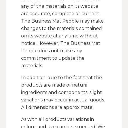
any of the materials on its website
are accurate, complete or current.
The Business Mat People may make
changes to the materials contained
on its website at any time without
notice. However, The Business Mat
People does not make any
commitment to update the
materials.
In addition, due to the fact that the
products are made of natural
ingredients and components, slight
variations may occur in actual goods.
All dimensions are approximate.
As with all products variations in
colour and size can be expected. We