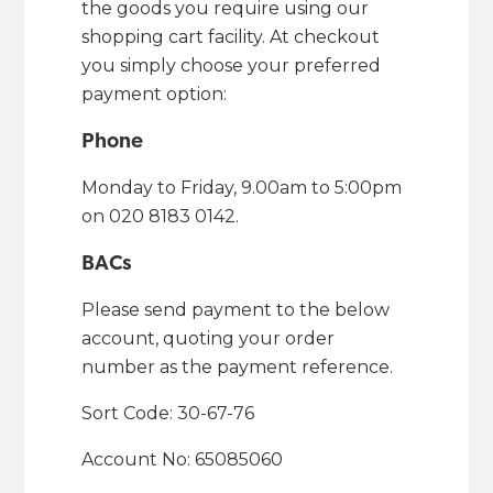
the goods you require using our
shopping cart facility. At checkout
you simply choose your preferred
payment option:
Phone
Monday to Friday, 9.00am to 5:00pm
on 020 8183 0142.
BACs
Please send payment to the below
account, quoting your order
number as the payment reference.
Sort Code: 30-67-76
Account No: 65085060