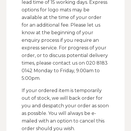
lead time of 15 working days. Express
options for logo mats may be
available at the time of your order
for an additional fee. Please let us
know at the beginning of your
enquiry process if you require an
express service. For progress of your
order, or to discuss potential delivery
times, please contact us on 020 8183
0142 Monday to Friday, 9.00am to
5:00pm.
If your ordered item is temporarily
out of stock, we will back order for
you and despatch your order as soon
as possible. You will always be e-
mailed with an option to cancel this
order should you wish.