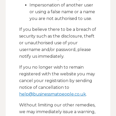
Impersonation of another user
or using a false name or a name
you are not authorised to use.
If you believe there to be a breach of
security such as the disclosure, theft
or unauthorised use of your
username and/or password, please
notify us immediately.
If you no longer wish to remain
registered with the website you may
cancel your registration by sending
notice of cancellation to
help@businessmatpeople.co.uk
.
Without limiting our other remedies,
we may immediately issue a warning,