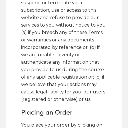
suspend or terminate your
subscription, use or access to this
website and refuse to provide our
services to you without notice to you:
(a) if you breach any of these Terms
or warranties or any documents
incorporated by reference or; (b) if
we are unable to verify or
authenticate any information that
you provide to us during the course
of any applicable registration or; (c) if
we believe that your actions may
cause legal liability for you, our users
(registered or otherwise) or us.
Placing an Order
You place your order by clicking on