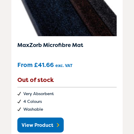
MaxZorb Microfibre Mat
From
£
41.66
exc. VAT
Out of stock
Very Absorbent
4 Colours
Washable
View Product