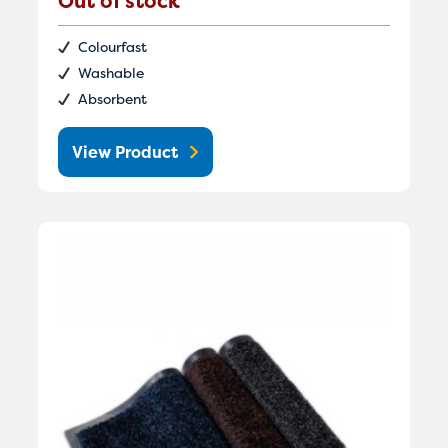
Out of stock
Colourfast
Washable
Absorbent
View Product