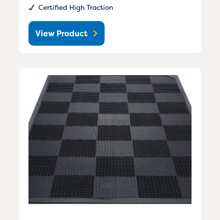
Certified High Traction
View Product