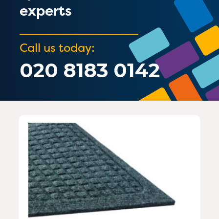
experts
Call us today:
020 8183 0142