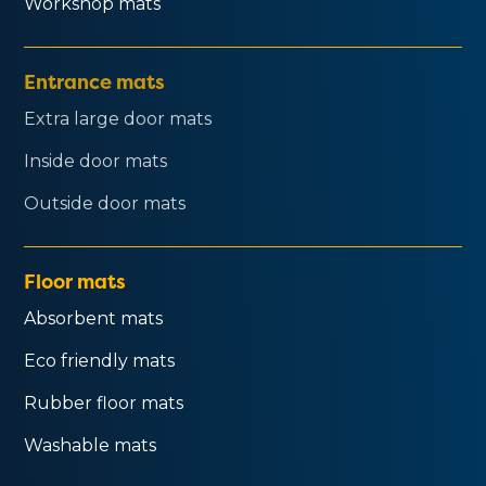
Workshop mats
Entrance mats
Extra large door mats
Inside door mats
Outside door mats
Floor mats
Absorbent mats
Eco friendly mats
Rubber floor mats
Washable mats