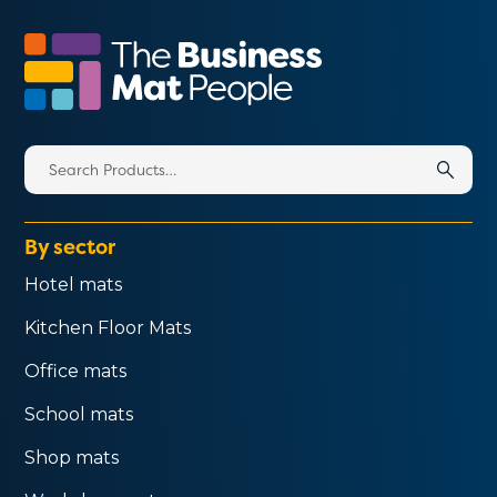
Search
for:
By sector
Hotel mats
Kitchen Floor Mats
Office mats
School mats
Shop mats