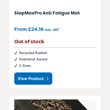
StepMaxPro Anti Fatigue Mat
From
£
24.16
exc. VAT
Out of stock
Recycled Rubber
Podiatrist Award
2 Sizes
View Product