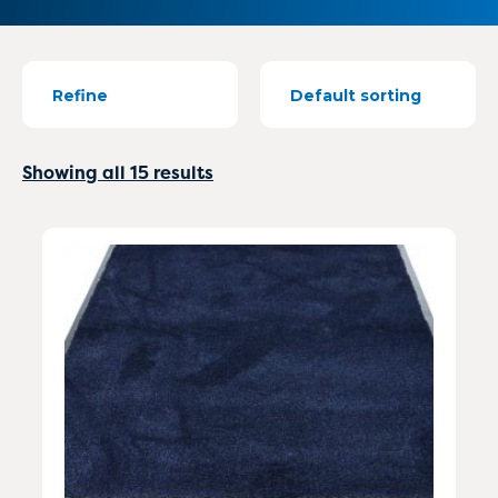
Refine
Showing all 15 results