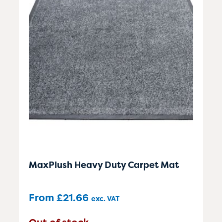
MaxPlush Heavy Duty Carpet Mat
From
£
21.66
exc. VAT