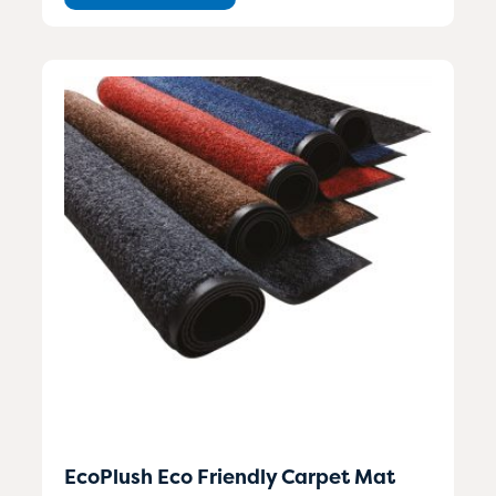
EcoPlush Eco Friendly Carpet Mat