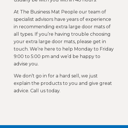
At The Business Mat People our team of
specialist advisors have years of experience
in recommending extra large door mats of
all types. If you’re having trouble choosing
your extra large door mats, please get in
touch. We’re here to help Monday to Friday
9:00 to 5:00 pm and we’d be happy to
advise you.
We don’t go in for a hard sell, we just
explain the products to you and give great
advice. Call us today.