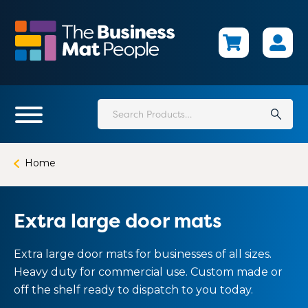
Skip
to
main
content
Search
for:
Home
Extra large door mats
Extra large door mats for businesses of all sizes.
Heavy duty for commercial use. Custom made or
off the shelf ready to dispatch to you today.