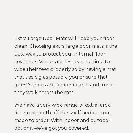
Extra Large Door Mats will keep your floor
clean. Choosing extra large door mats is the
best way to protect your internal floor
coverings. Visitors rarely take the time to
wipe their feet properly so by having a mat
that’s as big as possible you ensure that
guest’s shoes are scraped clean and dry as
they walk across the mat.
We have a very wide range of extra large
door mats both off the shelf and custom
made to order. With indoor and outdoor
options, we’ve got you covered.