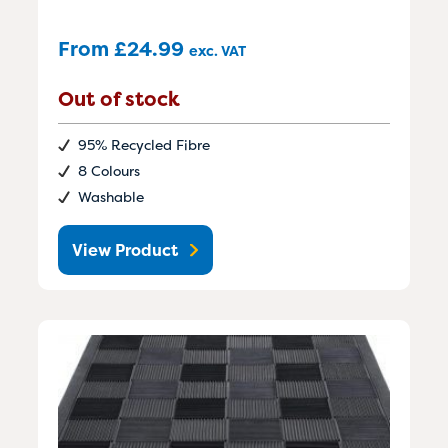
From
£
24.99
exc. VAT
Out of stock
95% Recycled Fibre
8 Colours
Washable
View Product