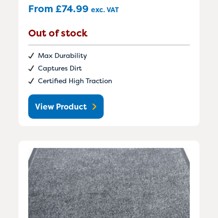
From
£
74.99
exc. VAT
Out of stock
Max Durability
Captures Dirt
Certified High Traction
View Product