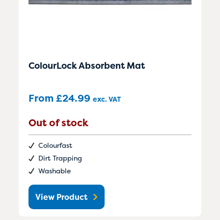
ColourLock Absorbent Mat
From
£
24.99
exc. VAT
Out of stock
Colourfast
Dirt Trapping
Washable
View Product