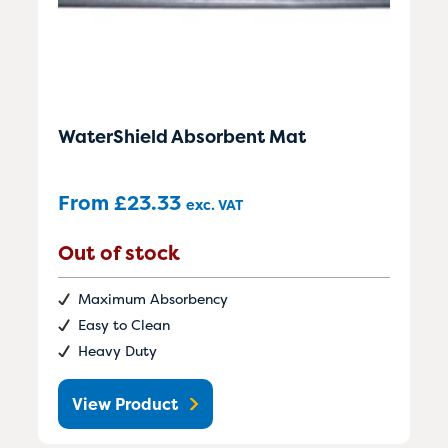
WaterShield Absorbent Mat
From
£
23.33
exc. VAT
Out of stock
Maximum Absorbency
Easy to Clean
Heavy Duty
View Product