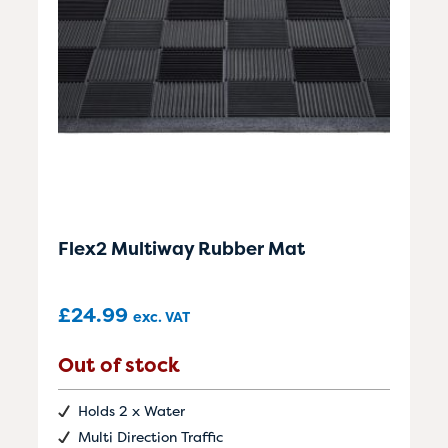
Flex2 Multiway Rubber Mat
£
24.99
exc. VAT
Out of stock
Holds 2 x Water
Multi Direction Traffic