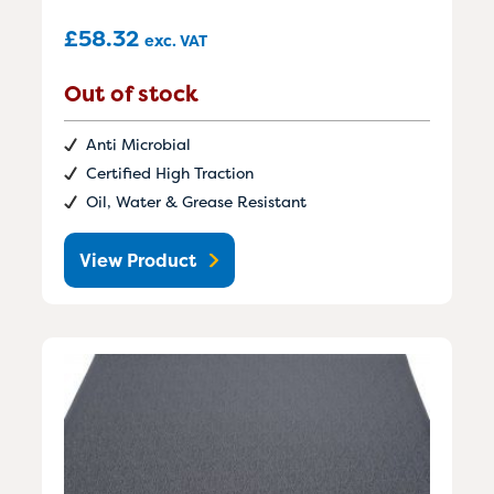
£
58.32
exc. VAT
Out of stock
Anti Microbial
Certified High Traction
Oil, Water & Grease Resistant
View Product