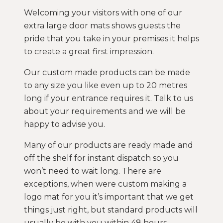
Welcoming your visitors with one of our
extra large door mats shows guests the
pride that you take in your premises it helps
to create a great first impression.
Our custom made products can be made
to any size you like even up to 20 metres
long if your entrance requires it. Talk to us
about your requirements and we will be
happy to advise you.
Many of our products are ready made and
off the shelf for instant dispatch so you
won’t need to wait long. There are
exceptions, when were custom making a
logo mat for you it’s important that we get
things just right, but standard products will
usually be with you within 48 hours.