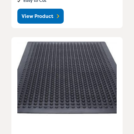
Easy to Cut
View Product