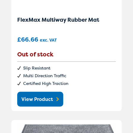
FlexMax Multiway Rubber Mat
£
66.66
exc. VAT
Out of stock
Slip Resistant
Multi Direction Traffic
Certified High Traction
View Product