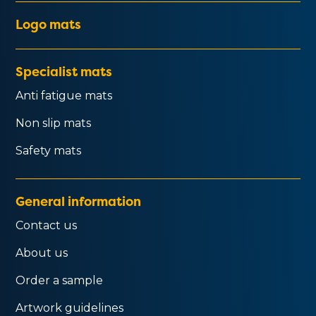
Logo mats
Specialist mats
Anti fatigue mats
Non slip mats
Safety mats
General information
Contact us
About us
Order a sample
Artwork guidelines