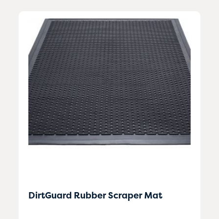
DirtGuard Rubber Scraper Mat