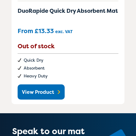
DuoRapide Quick Dry Absorbent Mat
From
£
13.33
exc. VAT
Out of stock
Quick Dry
Absorbent
Heavy Duty
View Product
Speak to our mat