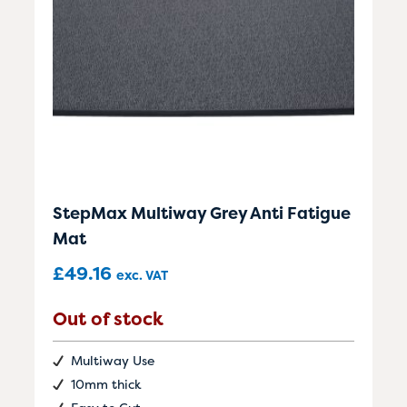
StepMax Multiway Grey Anti Fatigue
Mat
£
49.16
exc. VAT
Out of stock
Multiway Use
10mm thick