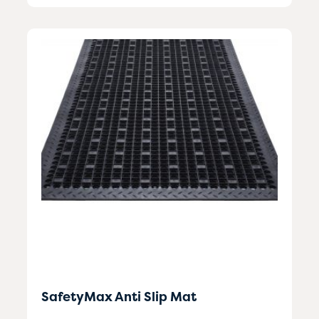
SafetyMax Anti Slip Mat