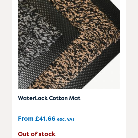
WaterLock Cotton Mat
From
£
41.66
exc. VAT
Out of stock