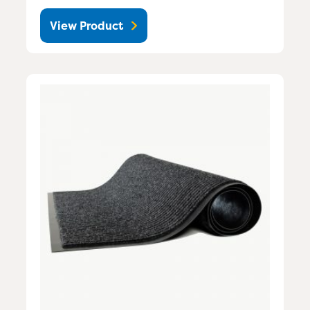
View Product