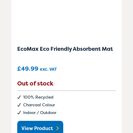
EcoMax Eco Friendly Absorbent Mat
£
49.99
exc. VAT
Out of stock
100% Recycled
Charcoal Colour
Indoor / Outdoor
View Product