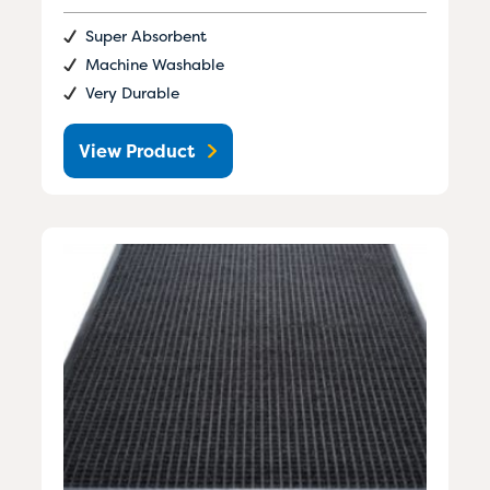
Super Absorbent
Machine Washable
Very Durable
View Product