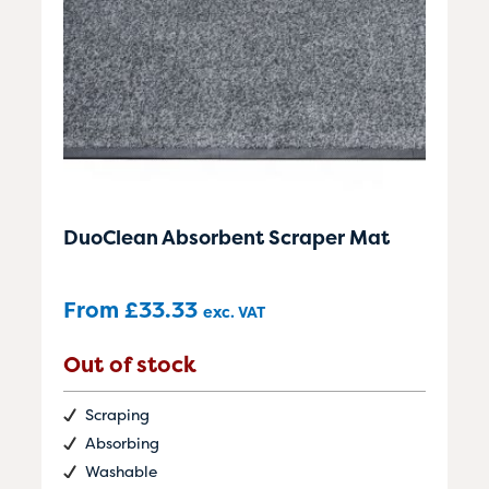
DuoClean Absorbent Scraper Mat
From
£
33.33
exc. VAT
Out of stock
Scraping
Absorbing
Washable