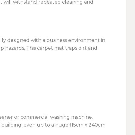
it will withstand repeated cleaning and
ially designed with a business environment in
p hazards. This carpet mat traps dirt and
cleaner or commercial washing machine.
y building, even up to a huge 115cm x 240cm.