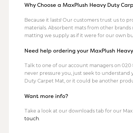
Why Choose a MaxPlush Heavy Duty Car
Because it lasts! Our customers trust us to pro
materials. Absorbent mats from other brands m
matting we supply as if it were for our own bu
Need help ordering your MaxPlush Heav
Talk to one of our account managers on
020 
never pressure you, just seek to understand
Duty Carpet Mat, or it could be another prod
Want more info?
Take a look at our downloads tab for our Max
touch
.