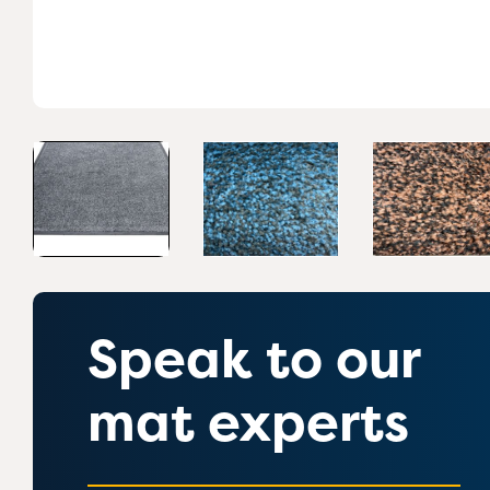
Speak to our
mat experts