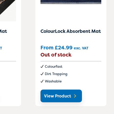
Mat
ColourLock Absorbent Mat
From
£
24.99
AT
exc. VAT
Out of stock
Colourfast
Dirt Trapping
Washable
View Product