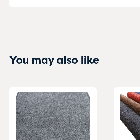
You may also like