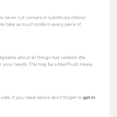
We never cut corners or substitute inferior
We take as much pride in every piece of
dgeable about all things mat-related. We
r your needs. This may be a MaxPlush Heavy
ide. If you need advice don’t forget to
get in