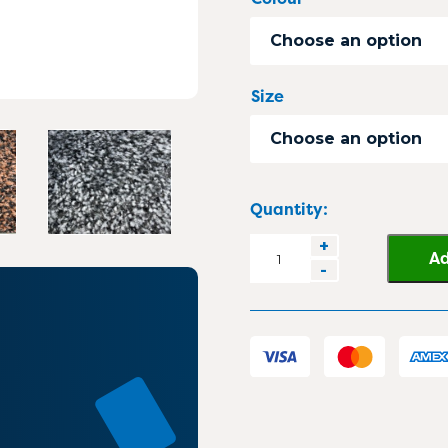
Choose an option
Size
Choose an option
Quantity:
MaxPlush
+
Ad
-
Heavy
Duty
Carpet
Mat
quantity