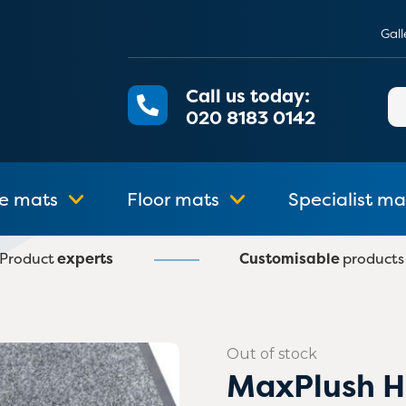
Gall
Call us today:
Se
020 8183 0142
for
e mats
Floor mats
Specialist ma
Product
experts
Customisable
products
Out of stock
MaxPlush H