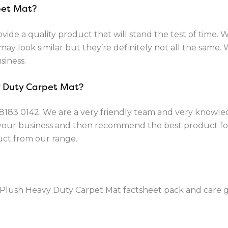
pet Mat?
vide a quality product that will stand the test of time. 
ay look similar but they’re definitely not all the same. 
siness.
y Duty Carpet Mat?
8183 0142
. We are a very friendly team and very knowle
 your business and then recommend the best product fo
uct from our range.
Plush Heavy Duty Carpet Mat factsheet pack and care gu