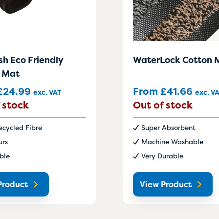
sh Eco Friendly
WaterLock Cotton 
 Mat
£
24.99
From
£
41.66
exc. VAT
exc. V
 stock
Out of stock
cycled Fibre
Super Absorbent
urs
Machine Washable
ble
Very Durable
Product
View Product