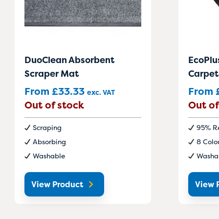
DuoClean Absorbent
EcoPlu
Scraper Mat
Carpet
From
£
33.33
From
exc. VAT
Out of stock
Out of
Scraping
95% Re
Absorbing
8 Colo
Washable
Washa
View Product
View 