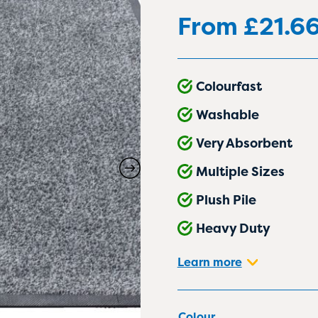
From
£
21.6
Colourfast
Washable
Very Absorbent
Multiple Sizes
Plush Pile
Heavy Duty
Learn more
Colour