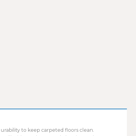
ability to keep carpeted floors clean.