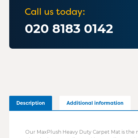
Call us today:
020 8183 0142
Description
Additional information
Our MaxPlush Heavy Duty Carpet Mat is the ma