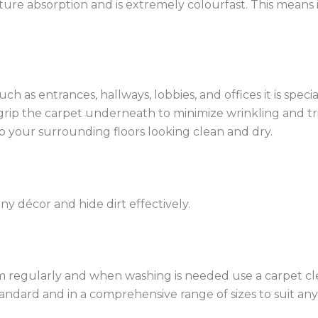
ture absorption and is extremely colourfast. This means 
ch as entrances, hallways, lobbies, and offices it is spec
 grip the carpet underneath to minimize wrinkling and tri
 your surrounding floors looking clean and dry.
ny décor and hide dirt effectively.
cuum regularly and when washing is needed use a carpet 
tandard and in a comprehensive range of sizes to suit an