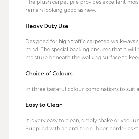
The plush carpet pile provides excellent mois
remain looking good as new.
Heavy Duty Use
Designed for high traffic carpeted walkways su
mind. The special backing ensures that it will
moisture beneath the walking surface to keep
Choice of Colours
In three tasteful colour combinations to suit a
Easy to Clean
It is very easy to clean, simply shake or va
Supplied with an anti-trip rubber border as s