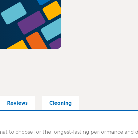
Reviews
Cleaning
t to choose for the longest-lasting performance and dur