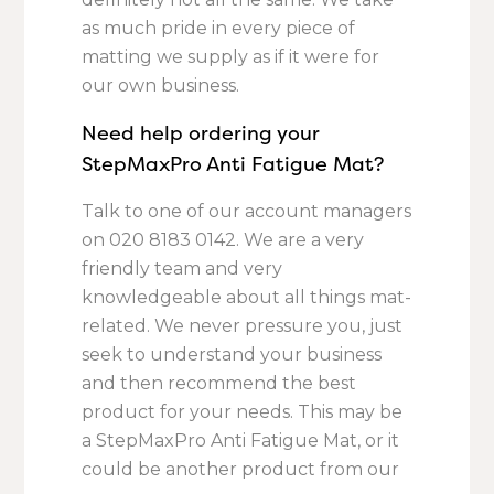
as much pride in every piece of
matting we supply as if it were for
our own business.
Need help ordering your
StepMaxPro Anti Fatigue Mat?
Talk to one of our account managers
on
020 8183 0142.
We are a very
friendly team and very
knowledgeable about all things mat-
related. We never pressure you, just
seek to understand your business
and then recommend the best
product for your needs. This may be
a StepMaxPro Anti Fatigue Mat, or it
could be another product from our