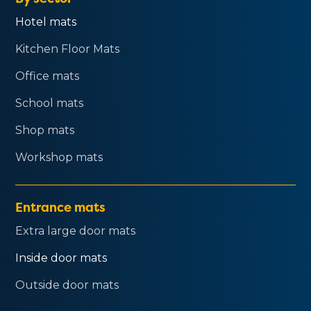
Hotel mats
Kitchen Floor Mats
Office mats
School mats
Shop mats
Workshop mats
Entrance mats
Extra large door mats
Inside door mats
Outside door mats