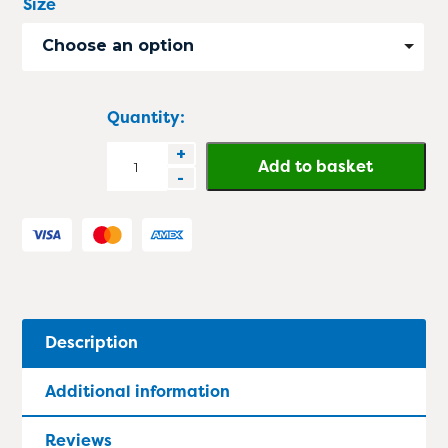
Size
Choose an option
Quantity:
StepMaxPro
+
Add to basket
-
Anti
Fatigue
Mat
quantity
Description
Additional information
Reviews