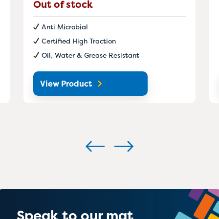
Out of stock
Anti Microbial
Certified High Traction
Oil, Water & Grease Resistant
View Product
Speak to our mat