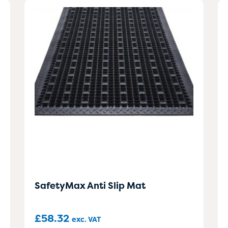
SafetyMax Anti Slip Mat
£
58.32
exc. VAT