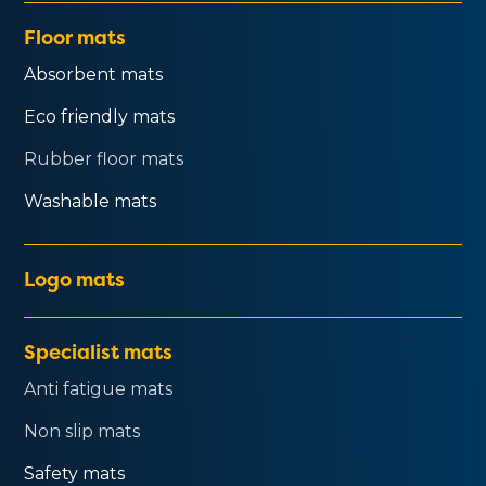
Floor mats
Absorbent mats
Eco friendly mats
Rubber floor mats
Washable mats
Logo mats
Specialist mats
Anti fatigue mats
Non slip mats
Safety mats