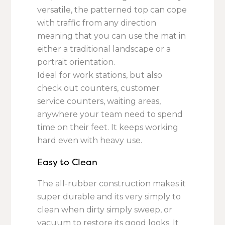
versatile, the patterned top can cope
with traffic from any direction
meaning that you can use the mat in
either a traditional landscape or a
portrait orientation.
Ideal for work stations, but also
check out counters, customer
service counters, waiting areas,
anywhere your team need to spend
time on their feet. It keeps working
hard even with heavy use.
Easy to Clean
The all-rubber construction makes it
super durable and its very simply to
clean when dirty simply sweep, or
vacuum to restore its good looks. It