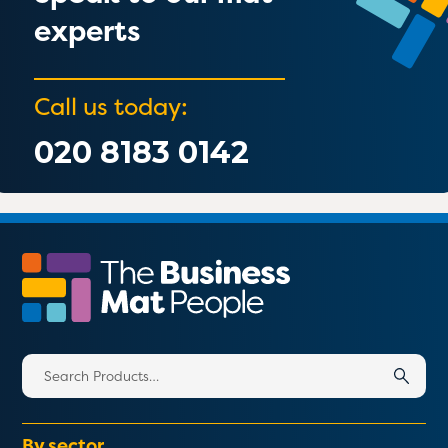
experts
Call us today:
020 8183 0142
Search
for:
By sector