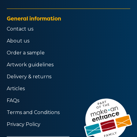
General information
Contact us
About us
Order a sample
Artwork guidelines
Delivery & returns
Articles
FAQs
Terms and Conditions
Privacy Policy