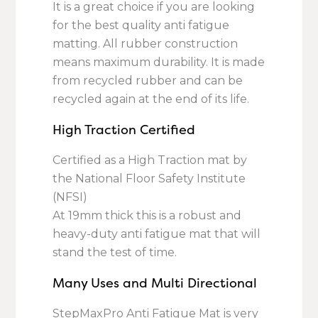
It is a great choice if you are looking
for the best quality anti fatigue
matting. All rubber construction
means maximum durability. It is made
from recycled rubber and can be
recycled again at the end of its life.
High Traction Certified
Certified as a High Traction mat by
the National Floor Safety Institute
(NFSI)
At 19mm thick this is a robust and
heavy-duty anti fatigue mat that will
stand the test of time.
Many Uses and Multi Directional
StepMaxPro Anti Fatigue Mat is very