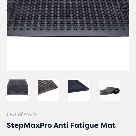
Out of stock
StepMaxPro Anti Fatigue Mat