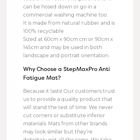
can be hosed down or go in a
commercial washing machine too.
It is made from natural rubber and is
100% recyclable
Sized at 60cm x 90cm cm or 90cm x
145cm and may be used in both
landscape and portrait orientation.
Why Choose a StepMaxPro Anti
Fatigue Mat?
Because it lasts! Our customers trust
us to provide a quality product that
will stand the test of time. We never
cut corners or substitute inferior
materials. Mats from other brands
may look similar but they’re
definitely not all the same. We take