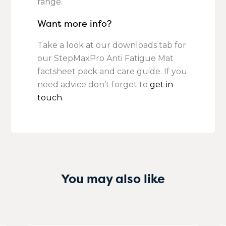
range.
Want more info?
Take a look at our downloads tab for
our StepMaxPro Anti Fatigue Mat
factsheet pack and care guide. If you
need advice don’t forget to
get in
touch
.
You may also like