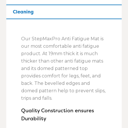
Cleaning
Our StepMaxPro Anti Fatigue Mat is
our most comfortable anti fatigue
product. At 19mm thick it is much
thicker than other anti fatigue mats
and its domed patterned top
provides comfort for legs, feet, and
back. The bevelled edges and
domed pattern help to prevent slips,
trips and falls.
Quality Construction ensures
Durability