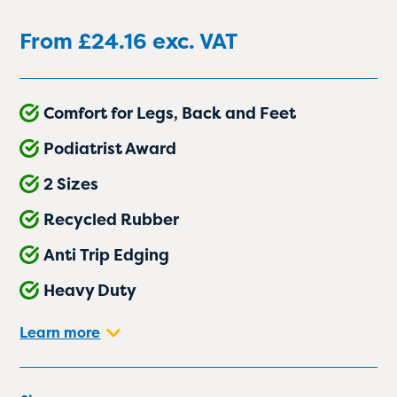
From
£
24.16
exc. VAT
Comfort for Legs, Back and Feet
Podiatrist Award
2 Sizes
Recycled Rubber
Anti Trip Edging
Heavy Duty
Learn more