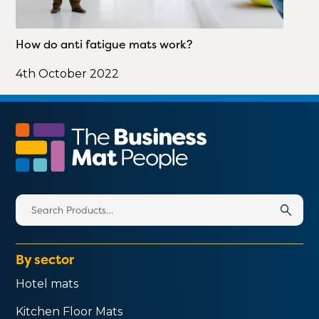
How do anti fatigue mats work?
4th October 2022
Search
for:
By sector
Hotel mats
Kitchen Floor Mats