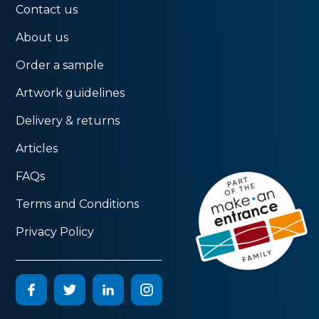
Contact us
About us
Order a sample
Artwork guidelines
Delivery & returns
Articles
FAQs
Terms and Conditions
Privacy Policy