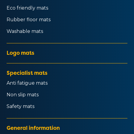
Eco friendly mats
Rubber floor mats
Washable mats
Logo mats
Specialist mats
Anti fatigue mats
Non slip mats
Safety mats
General information