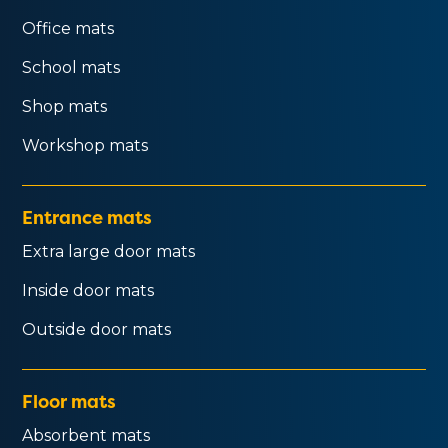
Office mats
School mats
Shop mats
Workshop mats
Entrance mats
Extra large door mats
Inside door mats
Outside door mats
Floor mats
Absorbent mats