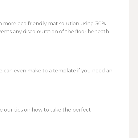
ch more eco friendly mat solution using 30%
vents any discolouration of the floor beneath
we can even make to a template if you need an
ee our tips on how to take the perfect