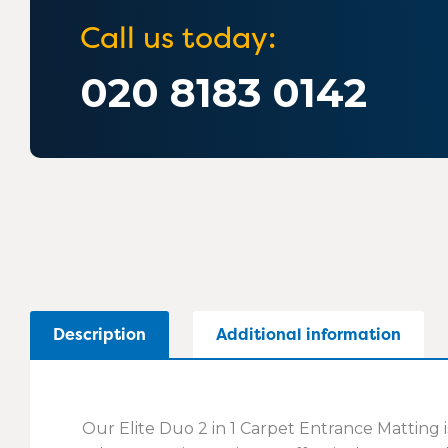
Call us today:
020 8183 0142
Description
Additional information
Our Elite Duo 2 in 1 Carpet Entrance Matting i