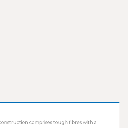
 construction comprises tough fibres with a