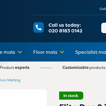
Gall
Call us today:
Se
020 8183 0142
for
e mats
Floor mats
Specialist ma
Product
experts
Customisable
products
rance Matting
In stock