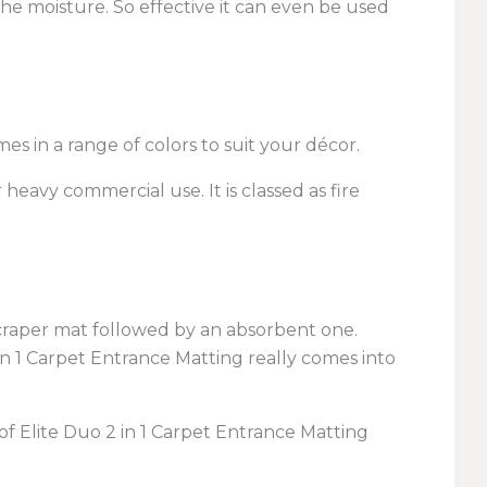
 the moisture. So effective it can even be used
s in a range of colors to suit your décor.
 heavy commercial use. It is classed as fire
raper mat followed by an absorbent one.
 in 1 Carpet Entrance Matting really comes into
of Elite Duo 2 in 1 Carpet Entrance Matting