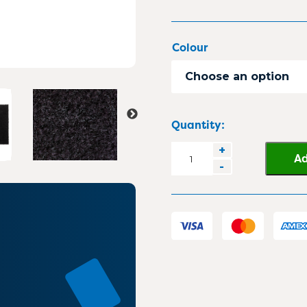
Colour
Choose an option
Quantity:
Elite
+
Ad
-
Duo
2
in
1
Carpet
Entrance
Matting
quantity