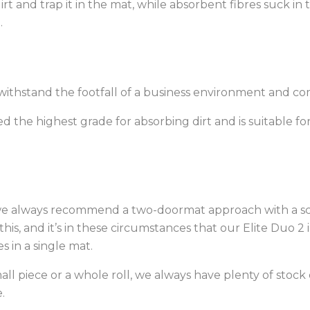
rt and trap it in the mat, while absorbent fibres suck in
.
ithstand the footfall of a business environment and come
ed the highest grade for absorbing dirt and is suitable for
 we always recommend a two-doormat approach with a sc
this, and it’s in these circumstances that our Elite Duo 2
s in a single mat.
l piece or a whole roll, we always have plenty of stock 
.