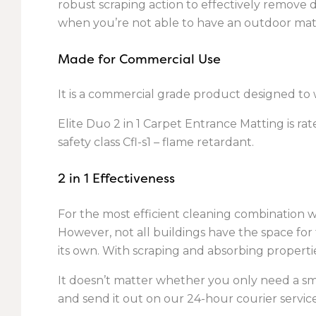
robust scraping action to effectively remove di
when you’re not able to have an outdoor mat
Made for Commercial Use
It is a commercial grade product designed to w
Elite Duo 2 in 1 Carpet Entrance Matting is rat
safety class Cfl-s1 – flame retardant.
2 in 1 Effectiveness
For the most efficient cleaning combination
However, not all buildings have the space for 
its own. With scraping and absorbing propertie
It doesn’t matter whether you only need a smal
and send it out on our 24-hour courier service