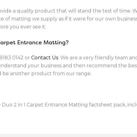
vide a quality product that will stand the test of time. 
 of matting we supply as if it were for our own business. 
ore you ever see it.
 Carpet Entrance Matting?
8183 0142
or
Contact Us
. We are a very friendly team a
 understand your business and then recommend the best
ld be another product from our range.
 Duo 2 in 1 Carpet Entrance Matting factsheet pack, incl