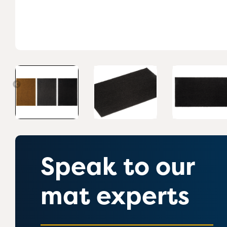
Speak to our
mat experts