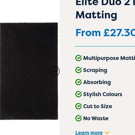
Elite Duo 2
Matting
From
£
27.3
Multipurpose Matt
Scraping
Absorbing
Stylish Colours
Cut to Size
No Waste
Learn more