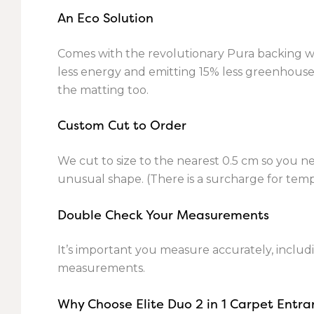
An Eco Solution
Comes with the revolutionary Pura backing whi
less energy and emitting 15% less greenhouse g
the matting too.
Custom Cut to Order
We cut to size to the nearest 0.5 cm so you n
unusual shape. (There is a surcharge for temp
Double Check Your Measurements
It’s important you measure accurately, includi
measurements.
Why Choose Elite Duo 2 in 1 Carpet Entr