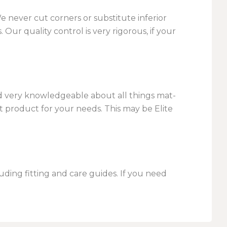
We never cut corners or substitute inferior
Our quality control is very rigorous, if your
nd very knowledgeable about all things mat-
 product for your needs. This may be Elite
uding fitting and care guides. If you need