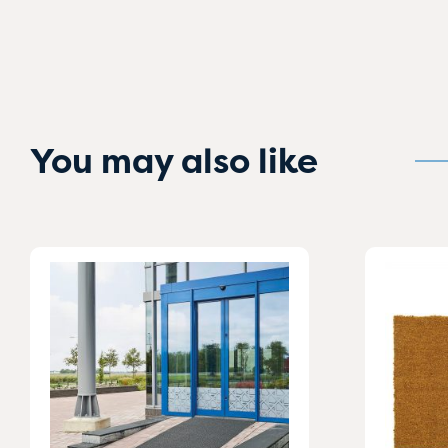
You may also like