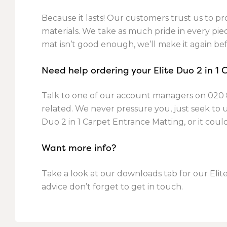
Because it lasts! Our customers trust us to pro
materials. We take as much pride in every piece
mat isn’t good enough, we’ll make it again bef
Need help ordering your Elite Duo 2 in 1
Talk to one of our account managers on
020 
related. We never pressure you, just seek to
Duo 2 in 1 Carpet Entrance Matting, or it cou
Want more info?
Take a look at our downloads tab for our Elite
advice don’t forget to get in touch.