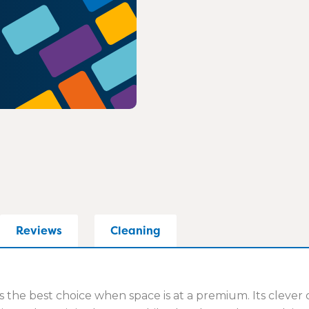
Reviews
Cleaning
s the best choice when space is at a premium. Its clever