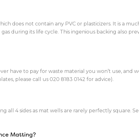
ch does not contain any PVC or plasticizers. It is a mu
as during its life cycle. This ingenious backing also pre
ever have to pay for waste material you won’t use, and 
lates, please call us
020 8183 0142
for advice).
ng all 4 sides as mat wells are rarely perfectly square. S
ance Matting?