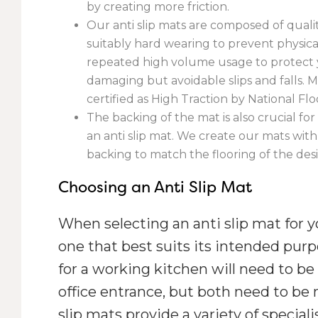
by creating more friction.
Our anti slip mats are composed of quali
suitably hard wearing to prevent physi
repeated high volume usage to protect 
damaging but avoidable slips and falls. Ma
certified as High Traction by National Floo
The backing of the mat is also crucial for 
an anti slip mat. We create our mats with
backing to match the flooring of the desi
Choosing an Anti Slip Mat
When selecting an anti slip mat for 
one that best suits its intended pur
for a working kitchen will need to be 
office entrance, but both need to be 
slip mats provide a variety of special