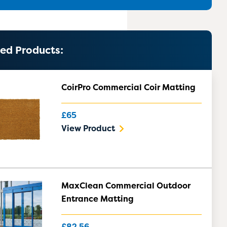
ed Products:
CoirPro Commercial Coir Matting
£65
View Product
MaxClean Commercial Outdoor
Entrance Matting
£82.56