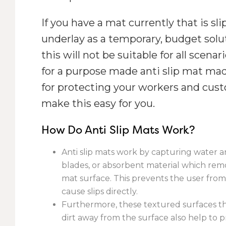
If you have a mat currently that is sli
underlay as a temporary, budget sol
this will not be suitable for all scenar
for a purpose made anti slip mat mad
for protecting your workers and custo
make this easy for you.
How Do Anti Slip Mats Work?
Anti slip mats work by capturing water a
blades, or absorbent material which rem
mat surface. This prevents the user fro
cause slips directly.
Furthermore, these textured surfaces t
dirt away from the surface also help to 