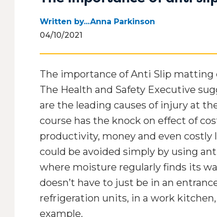
Office mats
Outside door mats
Rubber floor mats
Safety mats
Written by...Anna Parkinson
School mats
Washable mats
04/10/2021
Shop mats
The importance of Anti Slip matting
Workshop mats
The Health and Safety Executive sugge
are the leading causes of injury at th
course has the knock on effect of co
productivity, money and even costly l
could be avoided simply by using anti
where moisture regularly finds its way
doesn’t have to just be in an entrance
refrigeration units, in a work kitchen,
example.