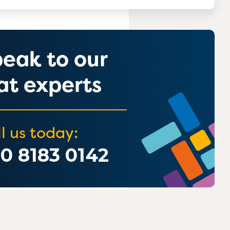
eak to our
t experts
l us today:
0 8183 0142