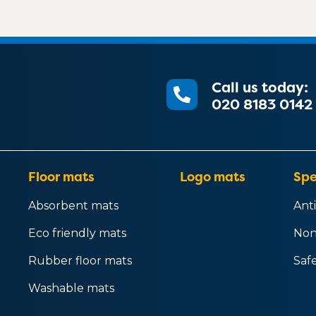
Call us today:
020 8183 0142
Floor mats
Logo mats
Spe
Absorbent mats
Anti
Eco friendly mats
Non
Rubber floor mats
Saf
Washable mats