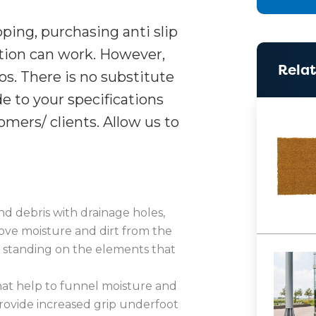
pping, purchasing anti slip
ution can work. However,
Relat
ios. There is no substitute
e to your specifications
mers/ clients. Allow us to
nd debris with drainage holes,
ove moisture and dirt from the
m standing on the elements that
hat help to funnel moisture and
provide increased grip underfoot