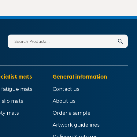
Search
for:
cialist mats
General information
 fatigue mats
Contact us
 slip mats
About us
ety mats
Order a sample
Artwork guidelines
Delivery & returns