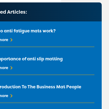
020 8183 0142
020 8183 0142
020 8183 0142
020 8183 0142
ed Articles:
o anti fatigue mats work?
more
portance of anti slip matting
more
troduction To The Business Mat People
more