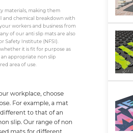
ty materials, making them
cal and chemical breakdown with
your workers and business from
ny of our anti slip mats are also
r Safety Institute (NFSI).
whether it is fit for purpose as
 an appropriate non slip
red area of use.
your workplace, choose
pose. For example, a mat
different to that of an
non slip. Our range of non
ised mats for different