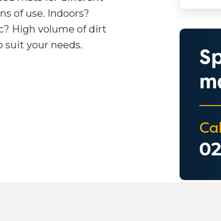
ons of use. Indoors?
ic? High volume of dirt
o suit your needs.
Sp
ma
Cal
02