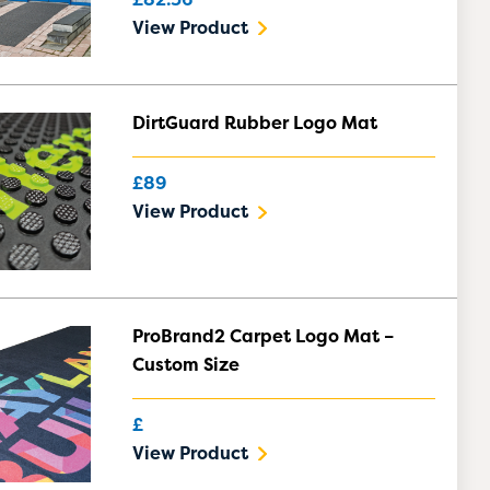
View Product
DirtGuard Rubber Logo Mat
£89
View Product
ProBrand2 Carpet Logo Mat –
Custom Size
£
View Product