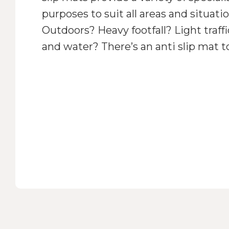
purposes to suit all areas and situati
Outdoors? Heavy footfall? Light traff
and water? There’s an anti slip mat t