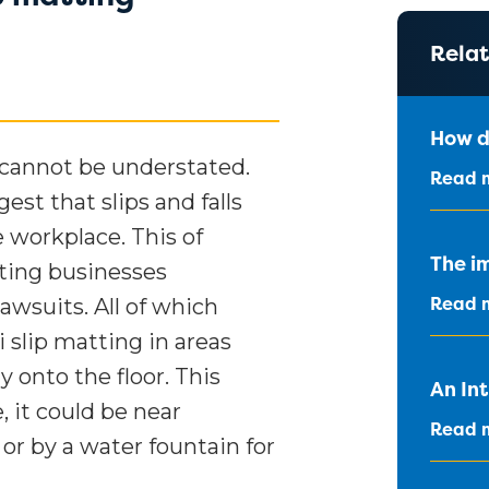
Relat
How d
 cannot be understated.
Read 
st that slips and falls
e workplace. This of
The im
sting businesses
Read 
awsuits. All of which
 slip matting in areas
 onto the floor. This
An In
, it could be near
Read 
 or by a water fountain for