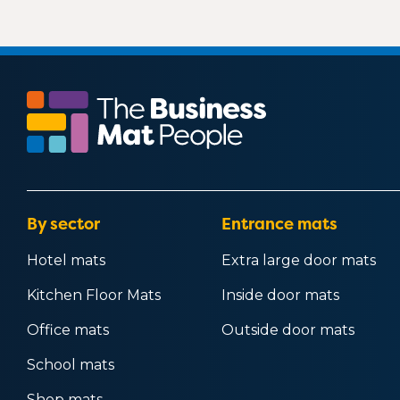
By sector
Entrance mats
Hotel mats
Extra large door mats
Kitchen Floor Mats
Inside door mats
Office mats
Outside door mats
School mats
Shop mats