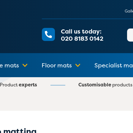
Gall
Call us today:
Se
020 8183 0142
for
e mats
Floor mats
Specialist ma
Product
experts
Customisable
products
p matting